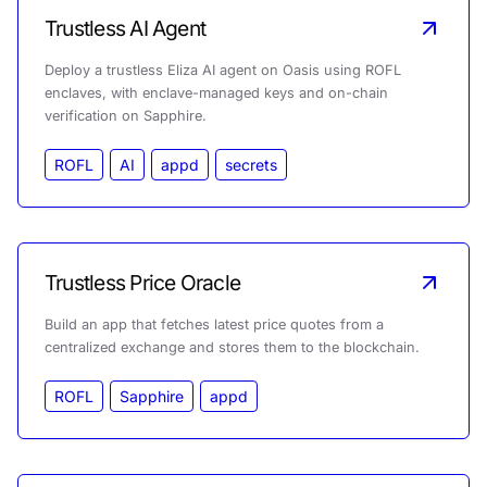
Trustless AI Agent
Deploy a trustless Eliza AI agent on Oasis using ROFL
enclaves, with enclave-managed keys and on-chain
verification on Sapphire.
ROFL
AI
appd
secrets
Trustless Price Oracle
Build an app that fetches latest price quotes from a
centralized exchange and stores them to the blockchain.
ROFL
Sapphire
appd