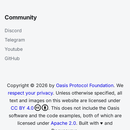
Community
Discord
Telegram
Youtube
GitHub
Copyright © 2026 by
Oasis Protocol Foundation
. We
respect your privacy
. Unless otherwise specified, all
text and images on this website are licensed under
CC BY 4.0
. This does not include the Oasis
software and the code examples, both of which are
licensed under
Apache 2.0
. Built with ♥ and