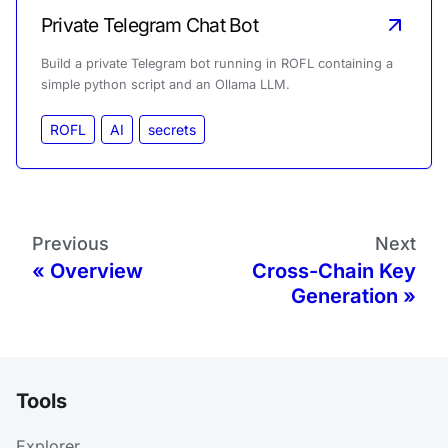
Private Telegram Chat Bot
Build a private Telegram bot running in ROFL containing a
simple python script and an Ollama LLM.
ROFL
AI
secrets
Previous
Next
Overview
Cross-Chain Key
Generation
Tools
Explorer