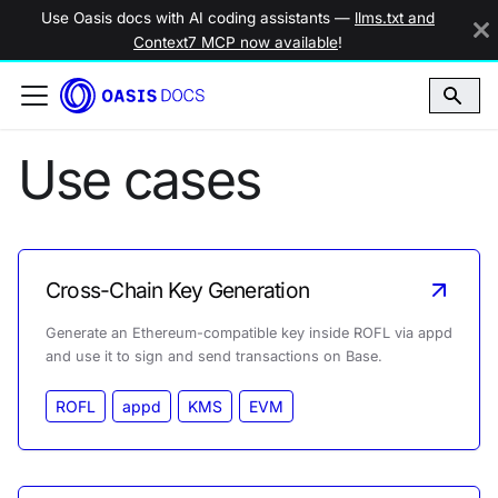
Use Oasis docs with AI coding assistants —
llms.txt and
Context7 MCP now available
!
Use cases
Cross-Chain Key Generation
Generate an Ethereum-compatible key inside ROFL via appd
and use it to sign and send transactions on Base.
ROFL
appd
KMS
EVM