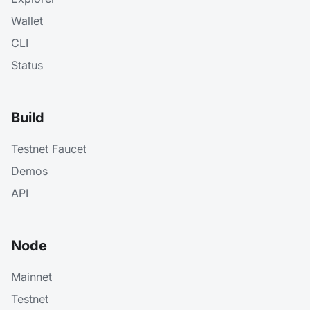
Wallet
CLI
Status
Build
Testnet Faucet
Demos
API
Node
Mainnet
Testnet