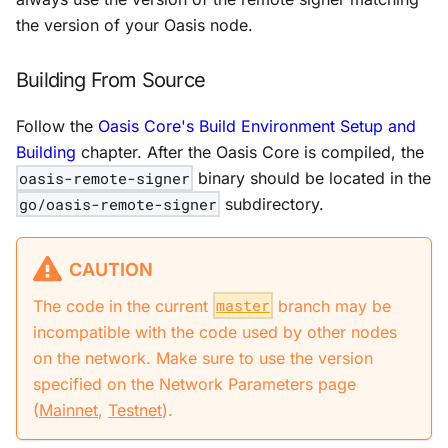
the version of your Oasis node.
Building From Source
Follow the
Oasis Core's Build Environment Setup and
Building
chapter. After the Oasis Core is compiled, the
oasis-remote-signer
binary should be located in the
go/oasis-remote-signer
subdirectory.
CAUTION
The code in the current
master
branch may be
incompatible with the code used by other nodes
on the network. Make sure to use the version
specified on the Network Parameters page
(
Mainnet
,
Testnet
).