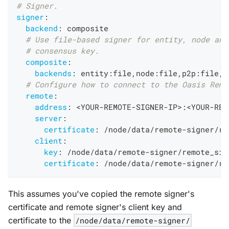
# Signer.
signer
:
backend
:
 composite
# Use file-based signer for entity, node and
# consensus key.
composite
:
backends
:
 entity
:
file
,
node
:
file
,
p2p
:
file
,
c
# Configure how to connect to the Oasis Remo
remote
:
address
:
 <YOUR
-
REMOTE
-
SIGNER
-
IP
>
:
<YOUR
-
REM
server
:
certificate
:
 /node/data/remote
-
signer/re
client
:
key
:
 /node/data/remote
-
signer/remote_sig
certificate
:
 /node/data/remote
-
signer/re
This assumes you've copied the remote signer's
certificate and remote signer's client key and
certificate to the
/node/data/remote-signer/