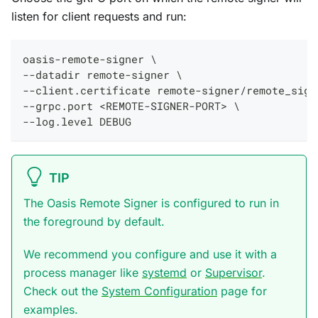
listen for client requests and run:
oasis-remote-signer \
--datadir remote-signer \
--client.certificate remote-signer/remote_sign
--grpc.port <REMOTE-SIGNER-PORT> \
--log.level DEBUG
TIP
The Oasis Remote Signer is configured to run in
the foreground by default.
We recommend you configure and use it with a
process manager like
systemd
or
Supervisor
.
Check out the
System Configuration
page for
examples.