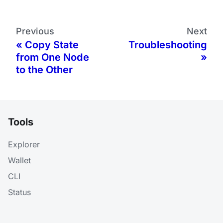
Previous
Next
Copy State
Troubleshooting
from One Node
to the Other
Tools
Explorer
Wallet
CLI
Status