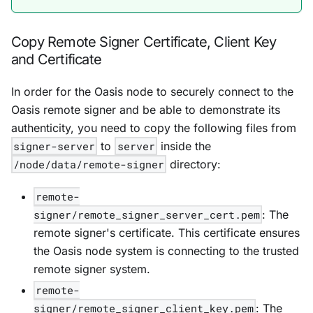
Copy Remote Signer Certificate, Client Key
and Certificate
In order for the Oasis node to securely connect to the
Oasis remote signer and be able to demonstrate its
authenticity, you need to copy the following files from
signer-server
to
server
inside the
/node/data/remote-signer
directory:
remote-
signer/remote_signer_server_cert.pem
: The
remote signer's certificate. This certificate ensures
the Oasis node system is connecting to the trusted
remote signer system.
remote-
signer/remote_signer_client_key.pem
: The