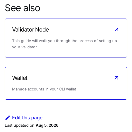
See also
Validator Node
This guide will walk you through the process of setting up
your validator
Wallet
Manage accounts in your CLI wallet
Edit this page
Last updated
on
Aug 5, 2026