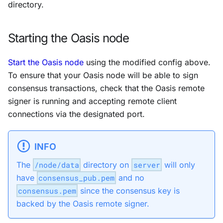
directory.
Starting the Oasis node
Start the Oasis node
using the modified config above.
To ensure that your Oasis node will be able to sign
consensus transactions, check that the Oasis remote
signer is running and accepting remote client
connections via the designated port.
INFO
The
/node/data
directory on
server
will only
have
consensus_pub.pem
and no
consensus.pem
since the consensus key is
backed by the Oasis remote signer.