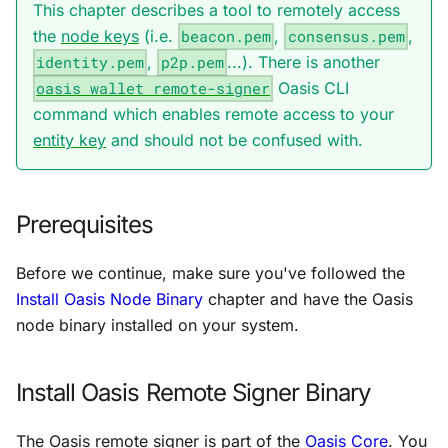
This chapter describes a tool to remotely access
the
node keys
(i.e.
beacon.pem
,
consensus.pem
,
identity.pem
,
p2p.pem
...). There is another
oasis wallet remote-signer
Oasis CLI
command which enables remote access to your
entity key
and should not be confused with.
Prerequisites
Before we continue, make sure you've followed the
Install Oasis Node Binary
chapter and have the Oasis
node binary installed on your system.
Install Oasis Remote Signer Binary
The Oasis remote signer is part of the
Oasis Core
. You