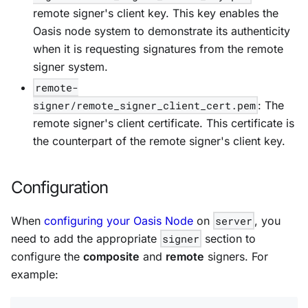
remote signer's client key. This key enables the
Oasis node system to demonstrate its authenticity
when it is requesting signatures from the remote
signer system.
remote-
signer/remote_signer_client_cert.pem
: The
remote signer's client certificate. This certificate is
the counterpart of the remote signer's client key.
Configuration
When
configuring your Oasis Node
on
server
, you
need to add the appropriate
signer
section to
configure the
composite
and
remote
signers. For
example: