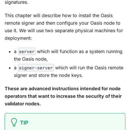
signatures.
This chapter will describe how to install the Oasis
remote signer and then configure your Oasis node to
use it. We will use two separate physical machines for
deployment:
a
server
which will function as a system running
the Oasis node,
a
signer-server
which will run the Oasis remote
signer and store the node keys.
These are advanced instructions intended for node
operators that want to increase the security of their
validator nodes.
TIP