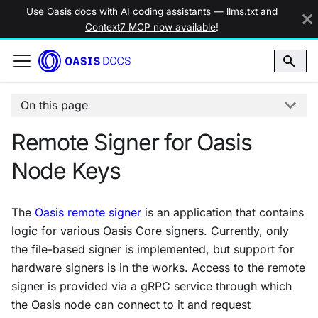
Use Oasis docs with AI coding assistants —
llms.txt and
Context7 MCP now available
!
On this page
Remote Signer for Oasis
Node Keys
The
Oasis remote signer
is an application that contains
logic for various Oasis Core signers. Currently, only
the file-based signer is implemented, but support for
hardware signers is in the works. Access to the remote
signer is provided via a gRPC service through which
the Oasis node can connect to it and request