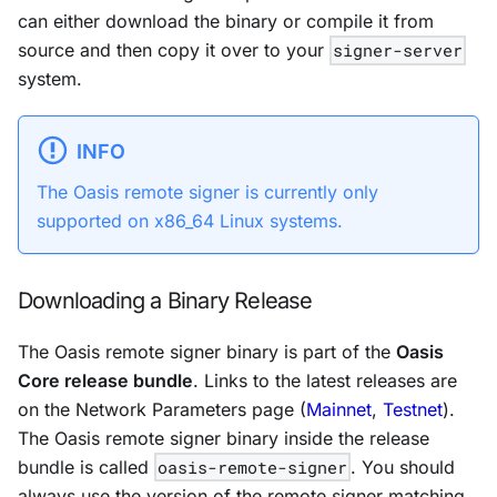
can either download the binary or compile it from
source and then copy it over to your
signer-server
system.
INFO
The Oasis remote signer is currently only
supported on x86_64 Linux systems.
Downloading a Binary Release
The Oasis remote signer binary is part of the
Oasis
Core release bundle
. Links to the latest releases are
on the Network Parameters page (
Mainnet
,
Testnet
).
The Oasis remote signer binary inside the release
bundle is called
oasis-remote-signer
. You should
always use the version of the remote signer matching