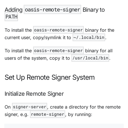
oasis-remote-signer
Adding
Binary to
PATH
To install the
oasis-remote-signer
binary for the
current user, copy/symlink it to
~/.local/bin
.
To install the
oasis-remote-signer
binary for all
users of the system, copy it to
/usr/local/bin
.
Set Up Remote Signer System
Initialize Remote Signer
On
signer-server
, create a directory for the remote
signer, e.g.
remote-signer
, by running: