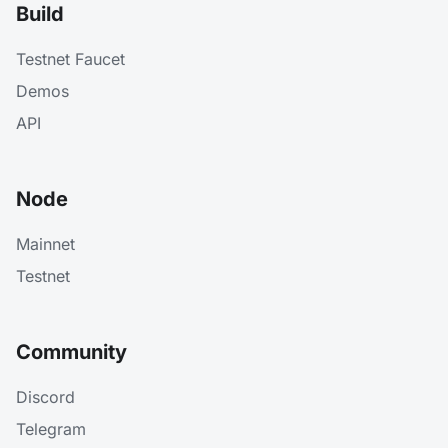
Build
Testnet Faucet
Demos
API
Node
Mainnet
Testnet
Community
Discord
Telegram