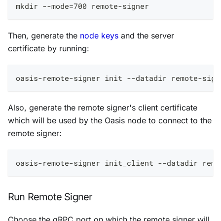
mkdir --mode=700 remote-signer
Then, generate the
node keys
and the server
certificate by running:
oasis-remote-signer init --datadir remote-sign
Also, generate the remote signer's client certificate
which will be used by the Oasis node to connect to the
remote signer:
oasis-remote-signer init_client --datadir remo
Run Remote Signer
Choose the gRPC port on which the remote signer will