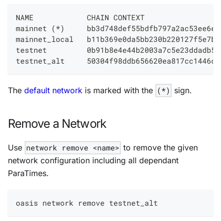
NAME            CHAIN CONTEXT                 
mainnet (*)     bb3d748def55bdfb797a2ac53ee6ee
mainnet_local   b11b369e0da5bb230b220127f5e7b2
testnet         0b91b8e4e44b2003a7c5e23ddadb5e
testnet_alt     50304f98ddb656620ea817cc1446c4
The
default network
is marked with the
(*)
sign.
Remove a Network
Use
network remove <name>
to remove the given
network configuration including all dependant
ParaTimes.
oasis network remove testnet_alt