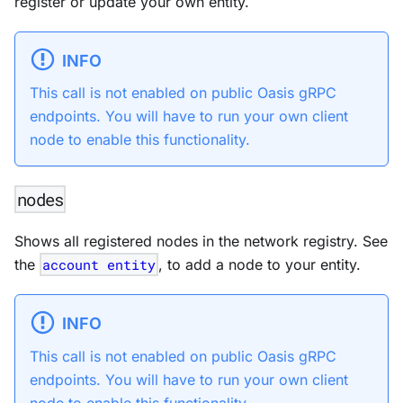
register or update your own entity.
INFO
This call is not enabled on public Oasis gRPC
endpoints. You will have to run your own client
node to enable this functionality.
nodes
Shows all registered nodes in the network registry. See
the
account entity
, to add a node to your entity.
INFO
This call is not enabled on public Oasis gRPC
endpoints. You will have to run your own client
node to enable this functionality.