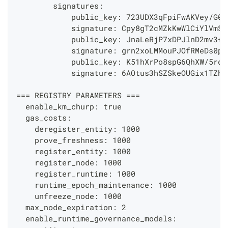
        signatures:
            public_key: 723UDX3qFpiFwAKVey/G0p
            signature: Cpy8gT2cMZkKwWlCiYlVmSv
            public_key: JnaLeRjP7xDPJlnD2mv3+P
            signature: grn2xoLMMouPJOfRMeDs0ps
            public_key: K51hXrPo8spG6QhXW/5rqw
            signature: 6AOtus3hSZSkeOUGix1TZh2
=== REGISTRY PARAMETERS ===
  enable_km_churp: true
  gas_costs:
    deregister_entity: 1000
    prove_freshness: 1000
    register_entity: 1000
    register_node: 1000
    register_runtime: 1000
    runtime_epoch_maintenance: 1000
    unfreeze_node: 1000
  max_node_expiration: 2
  enable_runtime_governance_models: