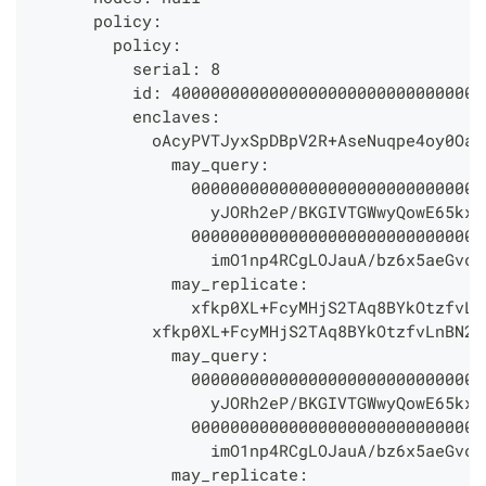
      policy:
        policy:
          serial: 8
          id: 40000000000000000000000000000000
          enclaves:
            oAcyPVTJyxSpDBpV2R+AseNuqpe4oy0OaP
              may_query:
                000000000000000000000000000000
                  yJORh2eP/BKGIVTGWwyQowE65kx2
                000000000000000000000000000000
                  imO1np4RCgLOJauA/bz6x5aeGvcG
              may_replicate:
                xfkp0XL+FcyMHjS2TAq8BYkOtzfvLn
            xfkp0XL+FcyMHjS2TAq8BYkOtzfvLnBN2n
              may_query:
                000000000000000000000000000000
                  yJORh2eP/BKGIVTGWwyQowE65kx2
                000000000000000000000000000000
                  imO1np4RCgLOJauA/bz6x5aeGvcG
              may_replicate: