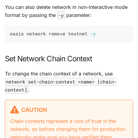
You can also delete network in non-interactive mode
format by passing the
-y
parameter:
oasis network remove testnet 
-y
Set Network Chain Context
To change the chain context of a network, use
network set-chain-context <name> [chain-
context]
.
CAUTION
Chain contexts represent a root of trust in the
network, so before changing them for production
networks make sure you have verified them