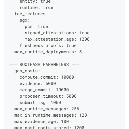
    entity: true
    runtime: true
  tee_features:
    sgx:
      pcs: true
      signed_attestations: true
      max_attestation_age: 1200
    freshness_proofs: true
  max_runtime_deployments: 5
=== ROOTHASH PARAMETERS ===
  gas_costs:
    compute_commit: 10000
    evidence: 5000
    merge_commit: 10000
    proposer_timeout: 5000
    submit_msg: 1000
  max_runtime_messages: 256
  max_in_runtime_messages: 128
  max_evidence_age: 100
  max_past_roots_stored: 1200