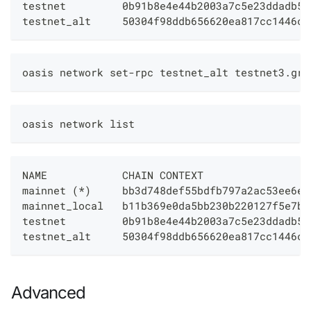
testnet         0b91b8e4e44b2003a7c5e23ddadb5e
testnet_alt     50304f98ddb656620ea817cc1446c4
oasis network set-rpc testnet_alt testnet3.grp
oasis network list
NAME            CHAIN CONTEXT                 
mainnet (*)     bb3d748def55bdfb797a2ac53ee6ee
mainnet_local   b11b369e0da5bb230b220127f5e7b2
testnet         0b91b8e4e44b2003a7c5e23ddadb5e
testnet_alt     50304f98ddb656620ea817cc1446c4
Advanced