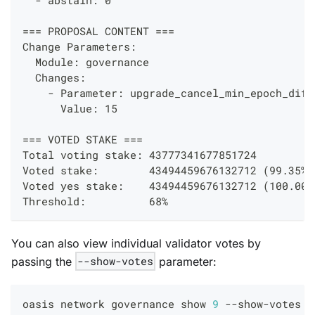
=== PROPOSAL CONTENT ===
Change Parameters:
  Module: governance
  Changes: 
    - Parameter: upgrade_cancel_min_epoch_diff
      Value: 15
=== VOTED STAKE ===
Total voting stake: 43777341677851724
Voted stake:        43494459676132712 (99.35%)
Voted yes stake:    43494459676132712 (100.00%
Threshold:          68%
You can also view individual validator votes by
passing the
--show-votes
parameter:
oasis network governance show 
9
 --show-votes 
-