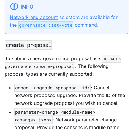
INFO
Network and account
selectors are available for
the
governance cast-vote
command.
create-proposal
To submit a new governance proposal use
network
governance create-proposal
. The following
proposal types are currently supported:
cancel-upgrade <proposal-id>
: Cancel
network proposed upgrade. Provide the ID of the
network upgrade proposal you wish to cancel.
parameter-change <module-name>
<changes.json>
: Network parameter change
proposal. Provide the consensus module name