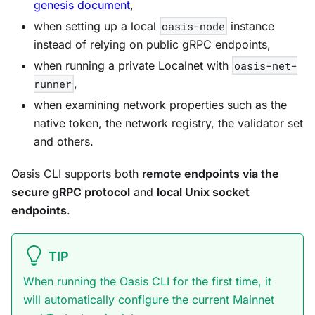
genesis document
,
when setting up a local
oasis-node
instance
instead of relying on public gRPC endpoints,
when running a private Localnet with
oasis-net-
runner
,
when examining network properties such as the
native token, the network registry, the validator set
and others.
Oasis CLI supports both
remote endpoints via the
secure gRPC protocol
and
local Unix socket
endpoints
.
TIP
When running the Oasis CLI for the first time, it
will automatically configure the current Mainnet