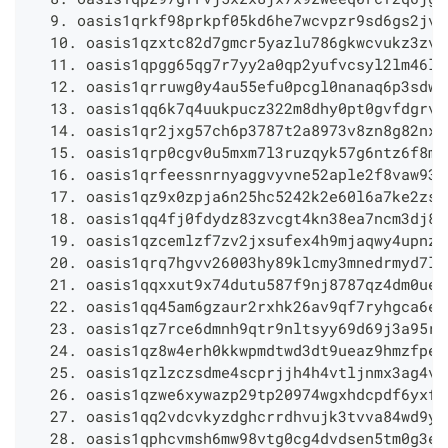
  9. oasis1qrkf98prkpf05kd6he7wcvpzr9sd6gs2jvr
  10. oasis1qzxtc82d7gmcr5yazlu786gkwcvukz3zvu
  11. oasis1qpgg65qg7r7yy2a0qp2yufvcsyl2lm46lg
  12. oasis1qrruwg0y4au55efu0pcgl0nanaq6p3sdwv
  13. oasis1qq6k7q4uukpucz322m8dhy0pt0gvfdgrvc
  14. oasis1qr2jxg57ch6p3787t2a8973v8zn8g82nxu
  15. oasis1qrp0cgv0u5mxm7l3ruzqyk57g6ntz6f8mu
  16. oasis1qrfeessnrnyaggvyvne52aple2f8vaw93v
  17. oasis1qz9x0zpja6n25hc5242k2e60l6a7ke2zsq
  18. oasis1qq4fj0fdydz83zvcgt4kn38ea7ncm3dj8q
  19. oasis1qzcemlzf7zv2jxsufex4h9mjaqwy4upnzy
  20. oasis1qrq7hgvv26003hy89klcmy3mnedrmyd7lv
  21. oasis1qqxxut9x74dutu587f9nj8787qz4dm0ueu
  22. oasis1qq45am6gzaur2rxhk26av9qf7ryhgca6ec
  23. oasis1qz7rce6dmnh9qtr9nltsyy69d69j3a95rq
  24. oasis1qz8w4erh0kkwpmdtwd3dt9ueaz9hmzfpec
  25. oasis1qzlzczsdme4scprjjh4h4vtljnmx3ag4vg
  26. oasis1qzwe6xywazp29tp20974wgxhdcpdf6yxfc
  27. oasis1qq2vdcvkyzdghcrrdhvujk3tvva84wd9yv
  28. oasis1qphcvmsh6mw98vtg0cg4dvdsen5tm0g3e5