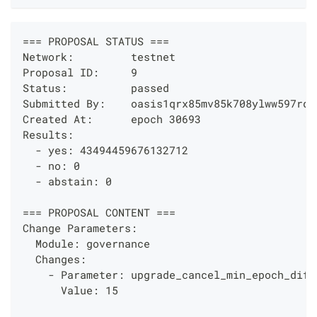
=== PROPOSAL STATUS ===
Network:         testnet
Proposal ID:     9
Status:          passed
Submitted By:    oasis1qrx85mv85k708ylww597rd4
Created At:      epoch 30693
Results:
  - yes: 43494459676132712
  - no: 0
  - abstain: 0
=== PROPOSAL CONTENT ===
Change Parameters:
  Module: governance
  Changes: 
    - Parameter: upgrade_cancel_min_epoch_diff
      Value: 15