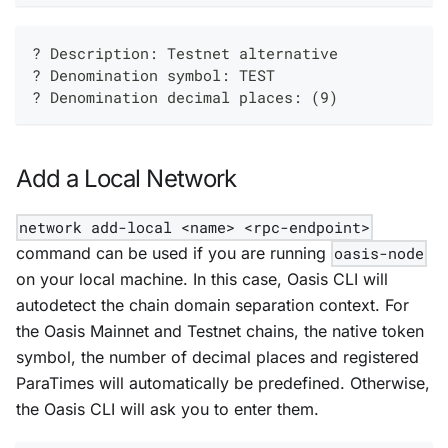
? Description: Testnet alternative
? Denomination symbol: TEST
? Denomination decimal places: (9)
Add a Local Network
network add-local <name> <rpc-endpoint>
command can be used if you are running
oasis-node
on your local machine. In this case, Oasis CLI will
autodetect the chain domain separation context. For
the Oasis Mainnet and Testnet chains, the native token
symbol, the number of decimal places and registered
ParaTimes will automatically be predefined. Otherwise,
the Oasis CLI will ask you to enter them.