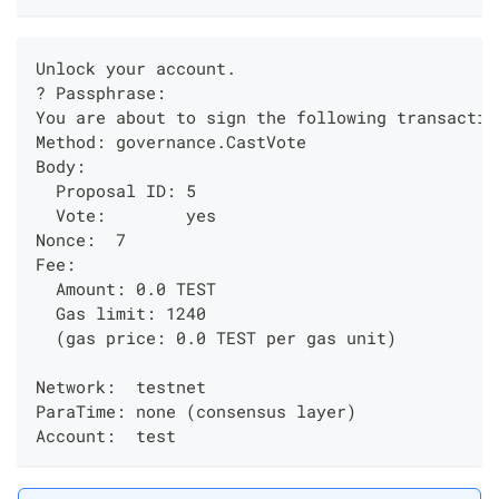
Unlock your account.
? Passphrase:
You are about to sign the following transactio
Method: governance.CastVote
Body:
  Proposal ID: 5
  Vote:        yes
Nonce:  7
Fee:
  Amount: 0.0 TEST
  Gas limit: 1240
  (gas price: 0.0 TEST per gas unit)
Network:  testnet
ParaTime: none (consensus layer)
Account:  test