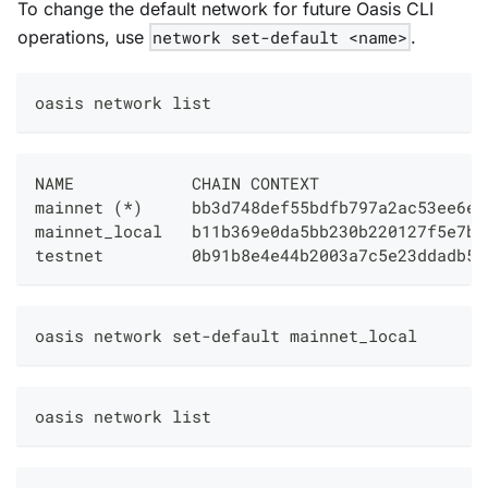
To change the default network for future Oasis CLI
operations, use
network set-default <name>
.
oasis network list
NAME            CHAIN CONTEXT                 
mainnet (*)     bb3d748def55bdfb797a2ac53ee6ee
mainnet_local   b11b369e0da5bb230b220127f5e7b2
testnet         0b91b8e4e44b2003a7c5e23ddadb5e
oasis network set-default mainnet_local
oasis network list