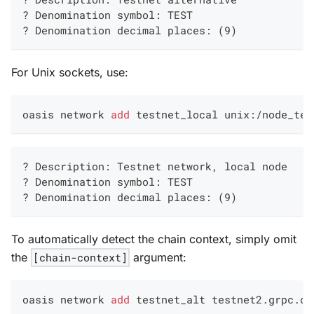
? Denomination symbol: TEST
? Denomination decimal places: (9)
For Unix sockets, use:
oasis network 
add
 testnet_local unix:/node_tes
? Description: Testnet network, local node
? Denomination symbol: TEST
? Denomination decimal places: (9)
To automatically detect the chain context, simply omit
the
[chain-context]
argument:
oasis network 
add
 testnet_alt testnet2.grpc.oa