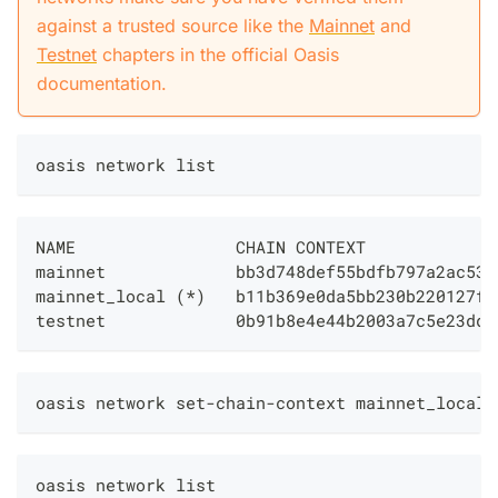
against a trusted source like the
Mainnet
and
Testnet
chapters in the official Oasis
documentation.
oasis network list
NAME                CHAIN CONTEXT             
mainnet             bb3d748def55bdfb797a2ac53e
mainnet_local 
(
*
)
   b11b369e0da5bb230b220127f5
testnet             0b91b8e4e44b2003a7c5e23dda
oasis network set-chain-context mainnet_local 
oasis network list