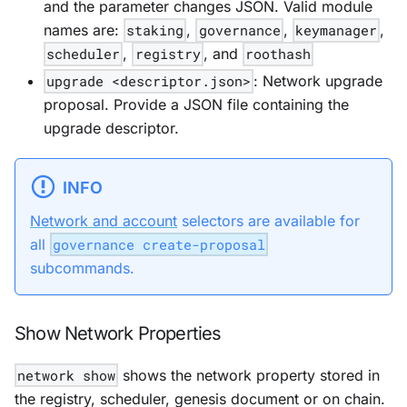
and the parameter changes JSON. Valid module
names are:
staking
,
governance
,
keymanager
,
scheduler
,
registry
, and
roothash
upgrade <descriptor.json>
: Network upgrade
proposal. Provide a JSON file containing the
upgrade descriptor.
INFO
Network and account
selectors are available for
all
governance create-proposal
subcommands.
Show Network Properties
network show
shows the network property stored in
the registry, scheduler, genesis document or on chain.