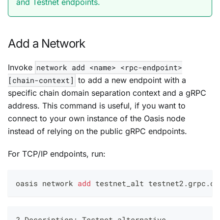
and Testnet endpoints.
Add a Network
Invoke
network add <name> <rpc-endpoint>
[chain-context]
to add a new endpoint with a
specific chain domain separation context and a gRPC
address. This command is useful, if you want to
connect to your own instance of the Oasis node
instead of relying on the public gRPC endpoints.
For TCP/IP endpoints, run:
oasis network 
add
 testnet_alt testnet2.grpc.oa
? Description: Testnet alternative