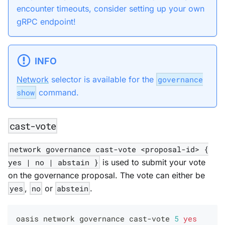
encounter timeouts, consider setting up your own
gRPC endpoint!
INFO
Network
selector is available for the
governance
show
command.
cast-vote
network governance cast-vote <proposal-id> {
yes | no | abstain }
is used to submit your vote
on the governance proposal. The vote can either be
yes
,
no
or
abstein
.
oasis network governance cast-vote 
5
yes