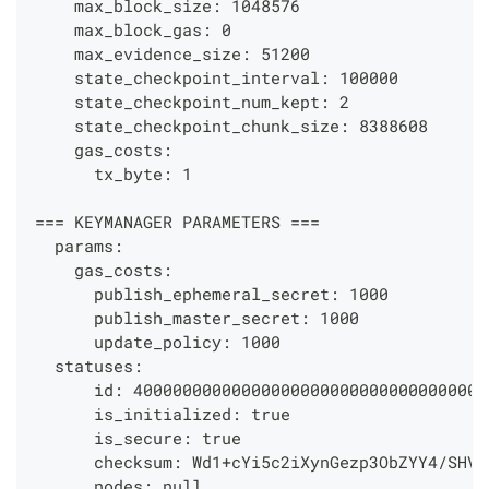
    max_block_size: 1048576
    max_block_gas: 0
    max_evidence_size: 51200
    state_checkpoint_interval: 100000
    state_checkpoint_num_kept: 2
    state_checkpoint_chunk_size: 8388608
    gas_costs:
      tx_byte: 1
=== KEYMANAGER PARAMETERS ===
  params:
    gas_costs:
      publish_ephemeral_secret: 1000
      publish_master_secret: 1000
      update_policy: 1000
  statuses:
      id: 400000000000000000000000000000000000
      is_initialized: true
      is_secure: true
      checksum: Wd1+cYi5c2iXynGezp3ObZYY4/SHVT
      nodes: null