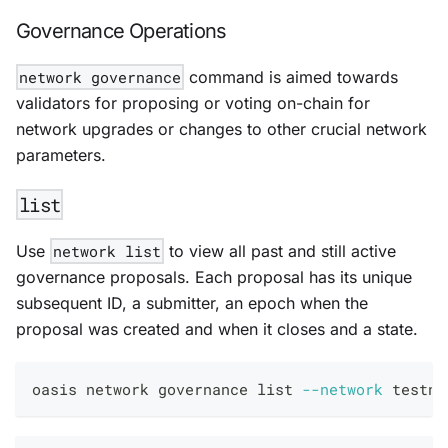
Governance Operations
network governance
command is aimed towards
validators for proposing or voting on-chain for
network upgrades or changes to other crucial network
parameters.
list
Use
network list
to view all past and still active
governance proposals. Each proposal has its unique
subsequent ID, a submitter, an epoch when the
proposal was created and when it closes and a state.
oasis network governance list 
--network
 testne