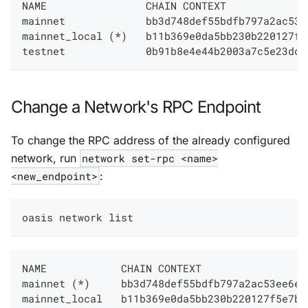
NAME                CHAIN CONTEXT             
mainnet             bb3d748def55bdfb797a2ac53e
mainnet_local (*)   b11b369e0da5bb230b220127f5
testnet             0b91b8e4e44b2003a7c5e23dda
Change a Network's RPC Endpoint
To change the RPC address of the already configured
network, run
network set-rpc <name>
<new_endpoint>
:
oasis network list
NAME            CHAIN CONTEXT                 
mainnet (*)     bb3d748def55bdfb797a2ac53ee6ee
mainnet_local   b11b369e0da5bb230b220127f5e7b2