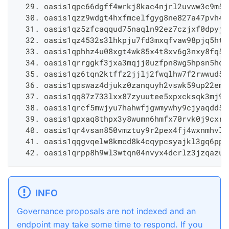
  29. oasis1qpc66dgff4wrkj8kac4njrl2uvww3c9m5y
  30. oasis1qzz9wdgt4hxfmcelfgyg8ne827a47pvh4g
  31. oasis1qz5zfcaqqud75naqln92ez7czjxf0dpyj5
  32. oasis1qz4532s3lhkpju7fd3mxqfvaw98pjq5hts
  33. oasis1qphhz4u08xgt4wk85x4t8xv6g3nxy8fq5u
  34. oasis1qrrggkf3jxa3mqjj0uzfpn8wg5hpsn5hdv
  35. oasis1qz6tqn2ktffz2jjlj2fwqlhw7f2rwwud5g
  36. oasis1qpswaz4djukz0zanquyh2vswk59up22emy
  37. oasis1qq87z733lxx87zyuutee5xpxcksqk3mj9u
  38. oasis1qrcf5mwjyu7hahwfjgwmywhy9cjyaqdd5v
  39. oasis1qpxaq8thpx3y8wumn6hmfx70rvk0j9cxrg
  40. oasis1qr4vsan850vmztuy9r2pex4fj4wxnmhvlg
  41. oasis1qqgvqelw8kmcd8k4cqypcsyajkl3gq6ppc
  42. oasis1qrpp8h9wl3wtqn04nvyx4dcrlz3jzqazug
INFO
Governance proposals are not indexed and an
endpoint may take some time to respond. If you