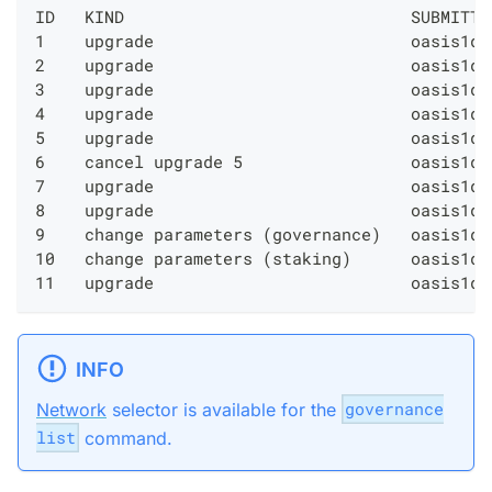
ID   KIND                             SUBMITTE
1    upgrade                          oasis1qr
2    upgrade                          oasis1qr
3    upgrade                          oasis1qr
4    upgrade                          oasis1qr
5    upgrade                          oasis1qr
6    cancel upgrade 5                 oasis1qr
7    upgrade                          oasis1qr
8    upgrade                          oasis1qp
9    change parameters (governance)   oasis1qr
10   change parameters (staking)      oasis1qq
11   upgrade                          oasis1qq
INFO
Network
selector is available for the
governance
list
command.