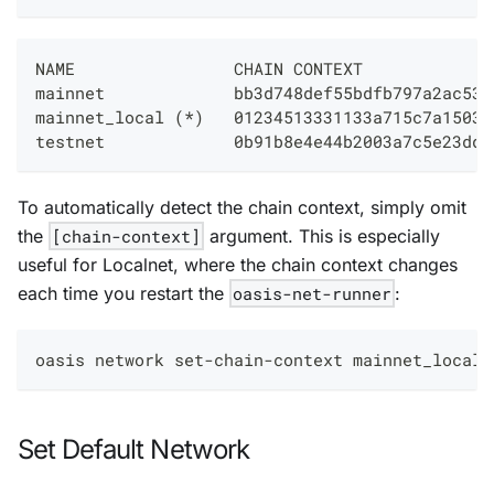
NAME                CHAIN CONTEXT             
mainnet             bb3d748def55bdfb797a2ac53e
mainnet_local 
(
*
)
   01234513331133a715c7a15031
testnet             0b91b8e4e44b2003a7c5e23dda
To automatically detect the chain context, simply omit
the
[chain-context]
argument. This is especially
useful for Localnet, where the chain context changes
each time you restart the
oasis-net-runner
:
oasis network set-chain-context mainnet_local
Set Default Network