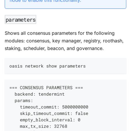
parameters
Shows all consensus parameters for the following
modules: consensus, key manager, registry, roothash,
staking, scheduler, beacon, and governance.
oasis network show parameters
=== CONSENSUS PARAMETERS ===
  backend: tendermint
  params:
    timeout_commit: 5000000000
    skip_timeout_commit: false
    empty_block_interval: 0
    max_tx_size: 32768