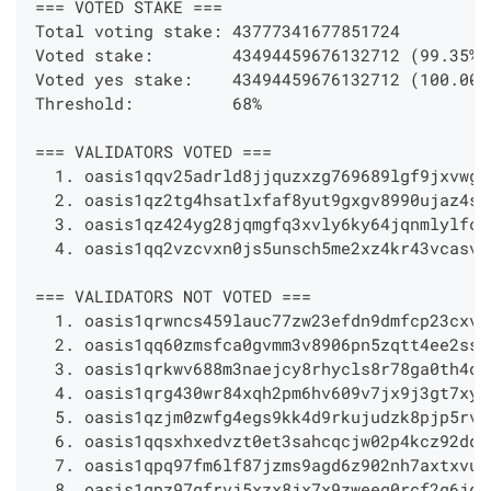
=== VOTED STAKE ===
Total voting stake: 43777341677851724
Voted stake:        43494459676132712 (99.35%)
Voted yes stake:    43494459676132712 (100.00%
Threshold:          68%
=== VALIDATORS VOTED ===
  1. oasis1qqv25adrld8jjquzxzg769689lgf9jxvwgj
  2. oasis1qz2tg4hsatlxfaf8yut9gxgv8990ujaz4sl
  3. oasis1qz424yg28jqmgfq3xvly6ky64jqnmlylfc2
  4. oasis1qq2vzcvxn0js5unsch5me2xz4kr43vcasv0
=== VALIDATORS NOT VOTED ===
  1. oasis1qrwncs459lauc77zw23efdn9dmfcp23cxv0
  2. oasis1qq60zmsfca0gvmm3v8906pn5zqtt4ee2sse
  3. oasis1qrkwv688m3naejcy8rhycls8r78ga0th4qa
  4. oasis1qrg430wr84xqh2pm6hv609v7jx9j3gt7xyk
  5. oasis1qzjm0zwfg4egs9kk4d9rkujudzk8pjp5rvx
  6. oasis1qqsxhxedvzt0et3sahcqcjw02p4kcz92dqt
  7. oasis1qpq97fm6lf87jzms9agd6z902nh7axtxvus
  8. oasis1qpz97gfrvj5xzx8jx7x9zweeq0rcf2q6jg4