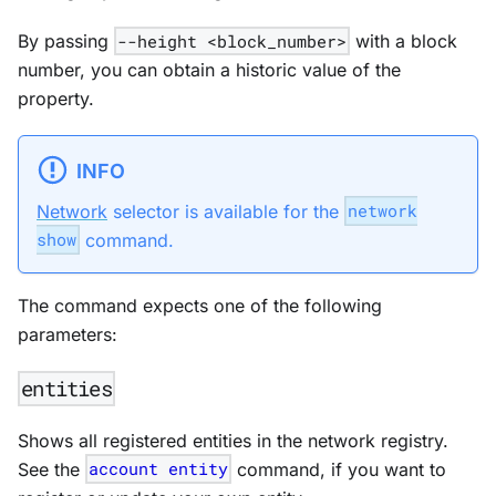
By passing
--height <block_number>
with a block
number, you can obtain a historic value of the
property.
INFO
Network
selector is available for the
network
show
command.
The command expects one of the following
parameters:
entities
Shows all registered entities in the network registry.
See the
account entity
command, if you want to