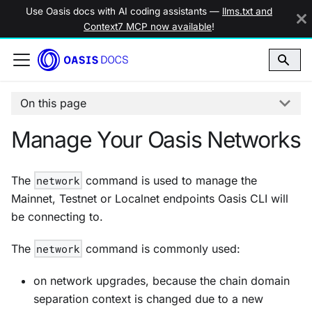
Use Oasis docs with AI coding assistants —
llms.txt and
Context7 MCP now available
!
On this page
Manage Your Oasis Networks
The
network
command is used to manage the
Mainnet, Testnet or Localnet endpoints Oasis CLI will
be connecting to.
The
network
command is commonly used:
on network upgrades, because the chain domain
separation context is changed due to a new