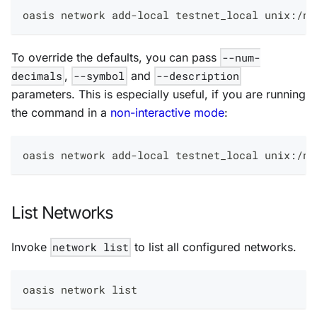
oasis network add-local testnet_local unix:/no
To override the defaults, you can pass
--num-
decimals
,
--symbol
and
--description
parameters. This is especially useful, if you are running
the command in a
non-interactive mode
:
oasis network add-local testnet_local unix:/no
List Networks
Invoke
network list
to list all configured networks.
oasis network list