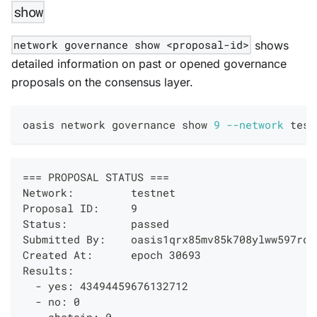
show
network governance show <proposal-id>
shows
detailed information on past or opened governance
proposals on the consensus layer.
oasis network governance show 
9
--network
 test
=== PROPOSAL STATUS ===
Network:         testnet
Proposal ID:     9
Status:          passed
Submitted By:    oasis1qrx85mv85k708ylww597rd4
Created At:      epoch 30693
Results:
  - yes: 43494459676132712
  - no: 0
  - abstain: 0