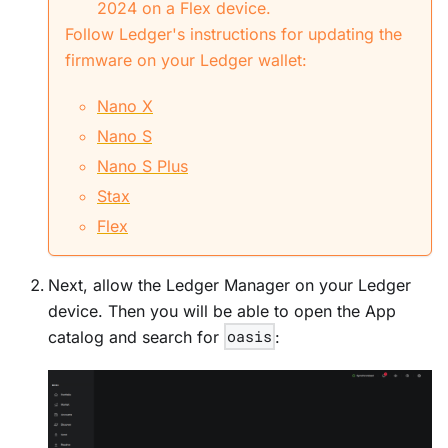
2024 on a Flex device.
Follow Ledger's instructions for updating the
firmware on your Ledger wallet:
Nano X
Nano S
Nano S Plus
Stax
Flex
Next, allow the Ledger Manager on your Ledger
device. Then you will be able to open the App
catalog and search for
oasis
: