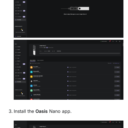
Install the
Oasis
Nano app.