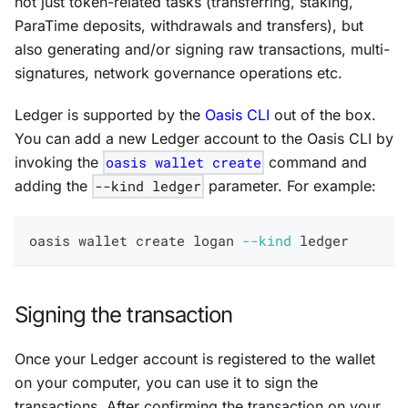
not just token-related tasks (transferring, staking,
ParaTime deposits, withdrawals and transfers), but
also generating and/or signing raw transactions, multi-
signatures, network governance operations etc.
Ledger is supported by the
Oasis CLI
out of the box.
You can add a new Ledger account to the Oasis CLI by
invoking the
oasis wallet create
command and
adding the
--kind ledger
parameter. For example:
oasis wallet create logan 
--kind
 ledger
Signing the transaction
Once your Ledger account is registered to the wallet
on your computer, you can use it to sign the
transactions. After confirming the transaction on your