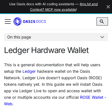
Use Oasis docs with AI coding assistants —
llms.txt and
Context7 MCP now available
!
On this page
Ledger Hardware Wallet
This is a general documentation that will help users
setup the
Ledger
hadware wallet on the Oasis
Network. Ledger Live doesn't support Oasis (ROSE)
tokens natively yet. In this guide we will install Oasis
app via Ledger Live to open and access wallet with
one or multiple accounts via our official
ROSE Wallet -
Web
.