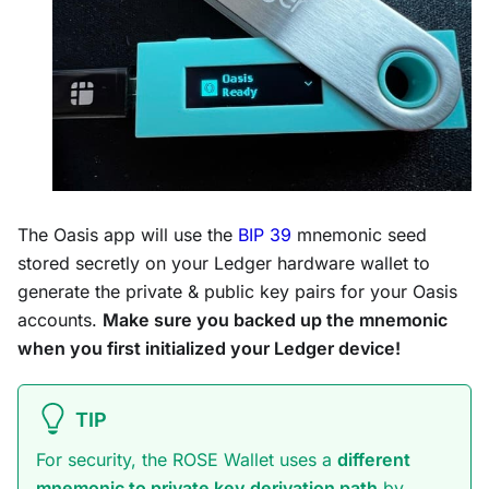
The Oasis app will use the
BIP 39
mnemonic seed
stored secretly on your Ledger hardware wallet to
generate the private & public key pairs for your Oasis
accounts.
Make sure you backed up the mnemonic
when you first initialized your Ledger device!
TIP
For security, the ROSE Wallet uses a
different
mnemonic to private key derivation path
by