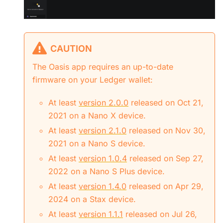
CAUTION
The Oasis app requires an up-to-date
firmware on your Ledger wallet:
At least
version 2.0.0
released on Oct 21,
2021 on a Nano X device.
At least
version 2.1.0
released on Nov 30,
2021 on a Nano S device.
At least
version 1.0.4
released on Sep 27,
2022 on a Nano S Plus device.
At least
version 1.4.0
released on Apr 29,
2024 on a Stax device.
At least
version 1.1.1
released on Jul 26,