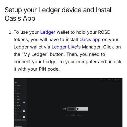
Setup your Ledger device and Install
Oasis App
To use your
Ledger
wallet to hold your ROSE
tokens, you will have to install
Oasis app
on your
Ledger wallet via
Ledger Live
's Manager. Click on
the "My Ledger" button. Then, you need to
connect your Ledger to your computer and unlock
it with your PIN code.