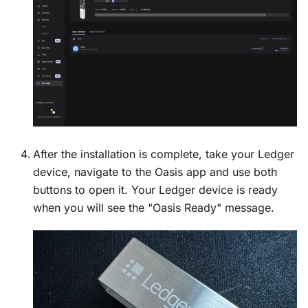
After the installation is complete, take your Ledger
device, navigate to the Oasis app and use both
buttons to open it. Your Ledger device is ready
when you will see the "Oasis Ready" message.