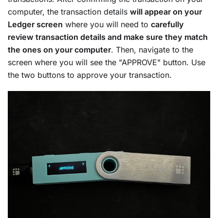
computer, the transaction details
will appear on your
Ledger screen
where you will need to
carefully
review transaction details and make sure they match
the ones on your computer
. Then, navigate to the
screen where you will see the "APPROVE" button. Use
the two buttons to approve your transaction.