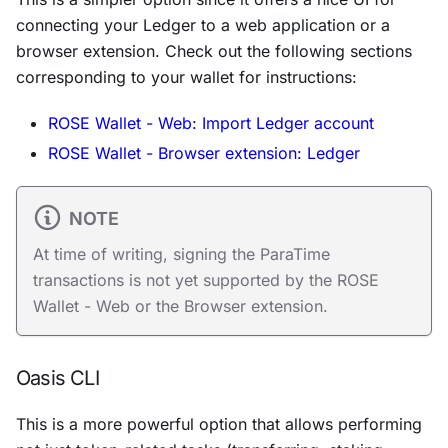
connecting your Ledger to a web application or a
browser extension. Check out the following sections
corresponding to your wallet for instructions:
ROSE Wallet - Web: Import Ledger account
ROSE Wallet - Browser extension: Ledger
NOTE
At time of writing, signing the ParaTime
transactions is not yet supported by the ROSE
Wallet - Web or the Browser extension.
Oasis CLI
This is a more powerful option that allows performing