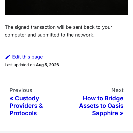
The signed transaction will be sent back to your
computer and submitted to the network.
Edit this page
Last updated
on
Aug 5, 2026
Previous
Next
Custody
How to Bridge
Providers &
Assets to Oasis
Protocols
Sapphire