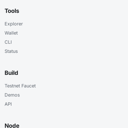
Tools
Explorer
Wallet
CLI
Status
Build
Testnet Faucet
Demos
API
Node