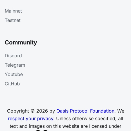
Mainnet
Testnet
Community
Discord
Telegram
Youtube
GitHub
Copyright © 2026 by
Oasis Protocol Foundation
. We
respect your privacy
. Unless otherwise specified, all
text and images on this website are licensed under