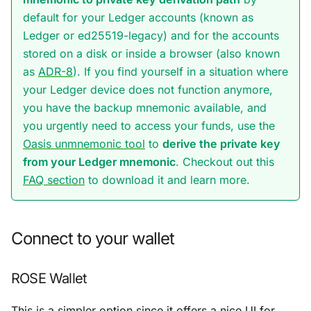
default for your Ledger accounts (known as
Ledger
or
ed25519-legacy
) and for the accounts
stored on a disk or inside a browser (also known
as
ADR-8
). If you find yourself in a situation where
your Ledger device does not function anymore,
you have the backup mnemonic available, and
you urgently need to access your funds, use the
Oasis unmnemonic tool
to
derive the private key
from your Ledger mnemonic
. Checkout out this
FAQ section
to download it and learn more.
Connect to your wallet
ROSE Wallet
This is a simpler option since it offers a nice UI for