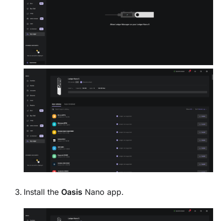
Install the
Oasis
Nano app.