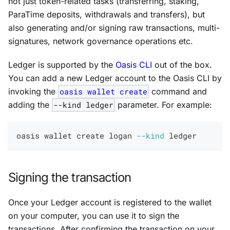
not just token-related tasks (transferring, staking,
ParaTime deposits, withdrawals and transfers), but
also generating and/or signing raw transactions, multi-
signatures, network governance operations etc.
Ledger is supported by the
Oasis CLI
out of the box.
You can add a new Ledger account to the Oasis CLI by
invoking the
oasis wallet create
command and
adding the
--kind ledger
parameter. For example:
oasis wallet create logan 
--kind
 ledger
Signing the transaction
Once your Ledger account is registered to the wallet
on your computer, you can use it to sign the
transactions. After confirming the transaction on your