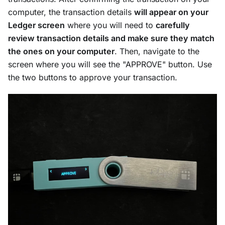
computer, the transaction details
will appear on your
Ledger screen
where you will need to
carefully
review transaction details and make sure they match
the ones on your computer
. Then, navigate to the
screen where you will see the "APPROVE" button. Use
the two buttons to approve your transaction.