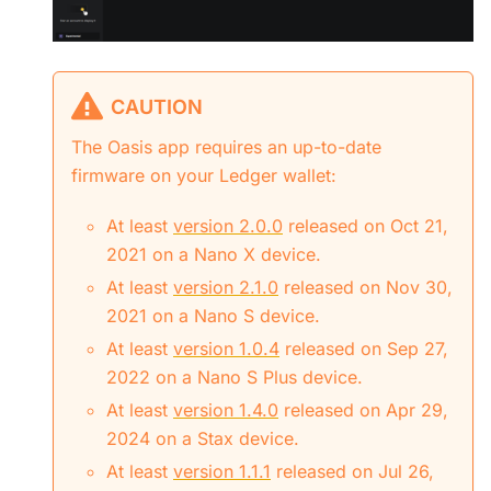
CAUTION
The Oasis app requires an up-to-date
firmware on your Ledger wallet:
At least
version 2.0.0
released on Oct 21,
2021 on a Nano X device.
At least
version 2.1.0
released on Nov 30,
2021 on a Nano S device.
At least
version 1.0.4
released on Sep 27,
2022 on a Nano S Plus device.
At least
version 1.4.0
released on Apr 29,
2024 on a Stax device.
At least
version 1.1.1
released on Jul 26,