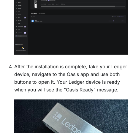
After the installation is complete, take your Ledger
device, navigate to the Oasis app and use both
buttons to open it. Your Ledger device is ready
when you will see the "Oasis Ready" message.