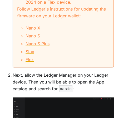
2024 on a Flex device.
Follow Ledger's instructions for updating the
firmware on your Ledger wallet:
Nano X
Nano S
Nano S Plus
Stax
Flex
Next, allow the Ledger Manager on your Ledger
device. Then you will be able to open the App
catalog and search for
oasis
: