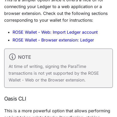
connecting your Ledger to a web application or a
browser extension. Check out the following sections
corresponding to your wallet for instructions:
ROSE Wallet - Web: Import Ledger account
ROSE Wallet - Browser extension: Ledger
NOTE
At time of writing, signing the ParaTime
transactions is not yet supported by the ROSE
Wallet - Web or the Browser extension.
Oasis CLI
This is a more powerful option that allows performing