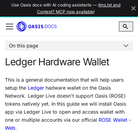
Use Oasis docs with AI coding assistants —
llms.txt and
Context7 MCP now available
!
On this page
Ledger Hardware Wallet
This is a general documentation that will help users
setup the
Ledger
hadware wallet on the Oasis
Network. Ledger Live doesn't support Oasis (ROSE)
tokens natively yet. In this guide we will install Oasis
app via Ledger Live to open and access wallet with
one or multiple accounts via our official
ROSE Wallet -
Web
.