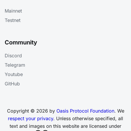
Mainnet
Testnet
Community
Discord
Telegram
Youtube
GitHub
Copyright © 2026 by
Oasis Protocol Foundation
. We
respect your privacy
. Unless otherwise specified, all
text and images on this website are licensed under