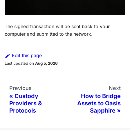
The signed transaction will be sent back to your
computer and submitted to the network.
Edit this page
Last updated
on
Aug 5, 2026
Previous
Next
Custody
How to Bridge
Providers &
Assets to Oasis
Protocols
Sapphire