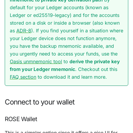
default for your Ledger accounts (known as
Ledger
or
ed25519-legacy
) and for the accounts
stored on a disk or inside a browser (also known
as
ADR-8
). If you find yourself in a situation where
your Ledger device does not function anymore,
you have the backup mnemonic available, and
you urgently need to access your funds, use the
Oasis unmnemonic tool
to
derive the private key
from your Ledger mnemonic
. Checkout out this
FAQ section
to download it and learn more.
Connect to your wallet
ROSE Wallet
This is a simpler option since it offers a nice UI for