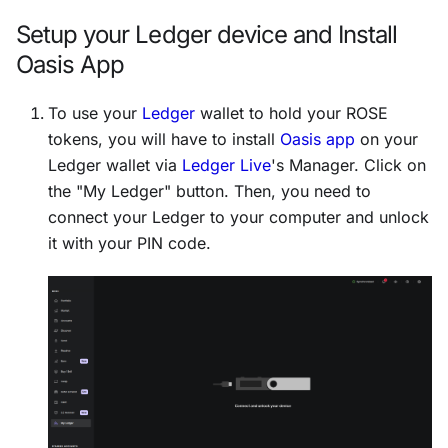
Setup your Ledger device and Install
Oasis App
To use your
Ledger
wallet to hold your ROSE
tokens, you will have to install
Oasis app
on your
Ledger wallet via
Ledger Live
's Manager. Click on
the "My Ledger" button. Then, you need to
connect your Ledger to your computer and unlock
it with your PIN code.