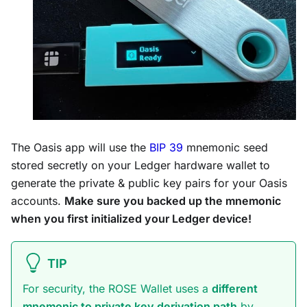
The Oasis app will use the
BIP 39
mnemonic seed
stored secretly on your Ledger hardware wallet to
generate the private & public key pairs for your Oasis
accounts.
Make sure you backed up the mnemonic
when you first initialized your Ledger device!
TIP
For security, the ROSE Wallet uses a
different
mnemonic to private key derivation path
by