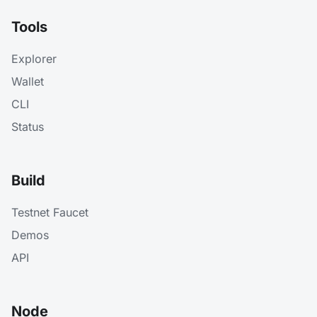
Tools
Explorer
Wallet
CLI
Status
Build
Testnet Faucet
Demos
API
Node