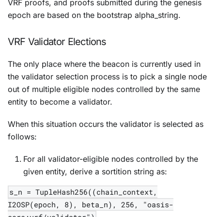
VRF proofs, and proofs submitted during the genesis
epoch are based on the bootstrap alpha_string.
VRF Validator Elections
The only place where the beacon is currently used in
the validator selection process is to pick a single node
out of multiple eligible nodes controlled by the same
entity to become a validator.
When this situation occurs the validator is selected as
follows:
For all validator-eligible nodes controlled by the
given entity, derive a sortition string as:
s_n = TupleHash256((chain_context,
I2OSP(epoch, 8), beta_n), 256, "oasis-
core:vrf/validator")