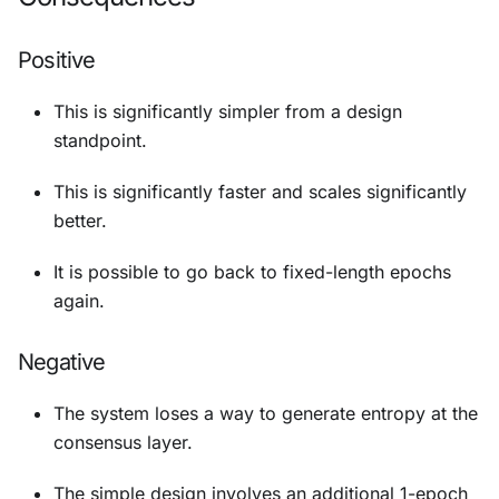
Positive
This is significantly simpler from a design
standpoint.
This is significantly faster and scales significantly
better.
It is possible to go back to fixed-length epochs
again.
Negative
The system loses a way to generate entropy at the
consensus layer.
The simple design involves an additional 1-epoch