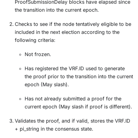
ProofSubmissionDelay blocks have elapsed since
the transition into the current epoch.
Checks to see if the node tentatively eligible to be
included in the next election according to the
following criteria:
Not frozen.
Has registered the VRF.ID used to generate
the proof prior to the transition into the current
epoch (May slash).
Has not already submitted a proof for the
current epoch (May slash if proof is different).
Validates the proof, and if valid, stores the VRF.ID
+ pi_string in the consensus state.