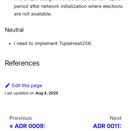
period after network initialization where elections
are not available.
Neutral
I need to implement TupleHash256.
References
Edit this page
Last updated
on
Aug 4, 2025
Previous
Next
ADR 0009:
ADR 0011: