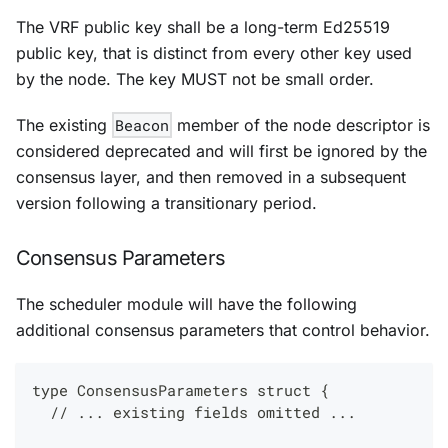
The VRF public key shall be a long-term Ed25519
public key, that is distinct from every other key used
by the node. The key MUST not be small order.
The existing
Beacon
member of the node descriptor is
considered deprecated and will first be ignored by the
consensus layer, and then removed in a subsequent
version following a transitionary period.
Consensus Parameters
The scheduler module will have the following
additional consensus parameters that control behavior.
type ConsensusParameters struct {
  // ... existing fields omitted ...