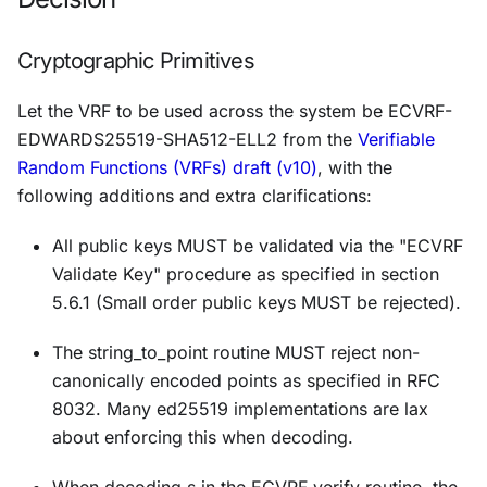
Cryptographic Primitives
Let the VRF to be used across the system be ECVRF-
EDWARDS25519-SHA512-ELL2 from the
Verifiable
Random Functions (VRFs) draft (v10)
, with the
following additions and extra clarifications:
All public keys MUST be validated via the "ECVRF
Validate Key" procedure as specified in section
5.6.1 (Small order public keys MUST be rejected).
The string_to_point routine MUST reject non-
canonically encoded points as specified in RFC
8032. Many ed25519 implementations are lax
about enforcing this when decoding.
When decoding s in the ECVRF_verify routine, the