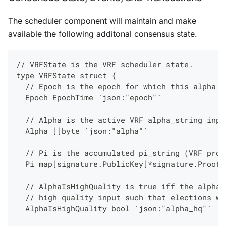
The scheduler component will maintain and make
available the following additonal consensus state.
// VRFState is the VRF scheduler state.
type VRFState struct {
  // Epoch is the epoch for which this alpha i
  Epoch EpochTime `json:"epoch"`
  // Alpha is the active VRF alpha_string inpu
  Alpha []byte `json:"alpha"`
  // Pi is the accumulated pi_string (VRF proo
  Pi map[signature.PublicKey]*signature.Proof 
  // AlphaIsHighQuality is true iff the alpha 
  // high quality input such that elections wi
  AlphaIsHighQuality bool `json:"alpha_hq"`