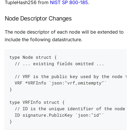
TupleHash256 from
NIST SP 800-185
.
Node Descriptor Changes
The node descriptor of each node will be extended to
include the following datastructure.
type Node struct {
  // ... existing fields omitted ...
  // VRF is the public key used by the node to
  VRF *VRFInfo `json:"vrf,omitempty"`
}
type VRFInfo struct {
  // ID is the unique identifier of the node u
  ID signature.PublicKey `json:"id"`
}