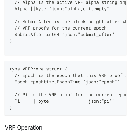
  // Alpha is the active VRF alpha_string inpu
  Alpha []byte `json:"alpha,omitempty"`
  // SubmitAfter is the block height after whi
  // VRF proofs for the current epoch.
  SubmitAfter int64 `json:"submit_after"`
}
type VRFProve struct {
  // Epoch is the epoch that this VRF proof is
  Epoch epochtime.EpochTime `json:"epoch"`
  // Pi is the VRF proof for the current epoch
  Pi     []byte              `json:"pi"`
}
VRF Operation