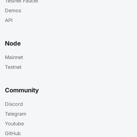
Testnet Faucet
Demos
API
Node
Mainnet
Testnet
Community
Discord
Telegram
Youtube
GitHub