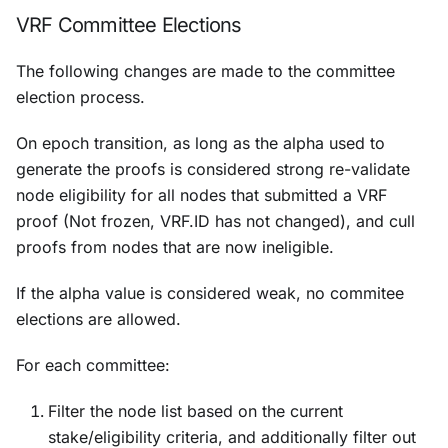
VRF Committee Elections
The following changes are made to the committee
election process.
On epoch transition, as long as the alpha used to
generate the proofs is considered strong re-validate
node eligibility for all nodes that submitted a VRF
proof (Not frozen, VRF.ID has not changed), and cull
proofs from nodes that are now ineligible.
If the alpha value is considered weak, no commitee
elections are allowed.
For each committee:
Filter the node list based on the current
stake/eligibility criteria, and additionally filter out