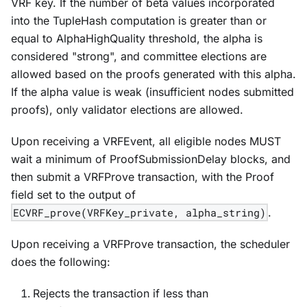
VRF key. If the number of beta values incorporated
into the TupleHash computation is greater than or
equal to AlphaHighQuality threshold, the alpha is
considered "strong", and committee elections are
allowed based on the proofs generated with this alpha.
If the alpha value is weak (insufficient nodes submitted
proofs), only validator elections are allowed.
Upon receiving a VRFEvent, all eligible nodes MUST
wait a minimum of ProofSubmissionDelay blocks, and
then submit a VRFProve transaction, with the Proof
field set to the output of
ECVRF_prove(VRFKey_private, alpha_string)
.
Upon receiving a VRFProve transaction, the scheduler
does the following:
Rejects the transaction if less than