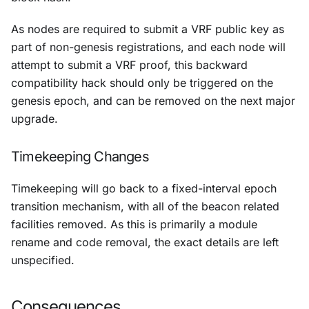
As nodes are required to submit a VRF public key as
part of non-genesis registrations, and each node will
attempt to submit a VRF proof, this backward
compatibility hack should only be triggered on the
genesis epoch, and can be removed on the next major
upgrade.
Timekeeping Changes
Timekeeping will go back to a fixed-interval epoch
transition mechanism, with all of the beacon related
facilities removed. As this is primarily a module
rename and code removal, the exact details are left
unspecified.
Consequences