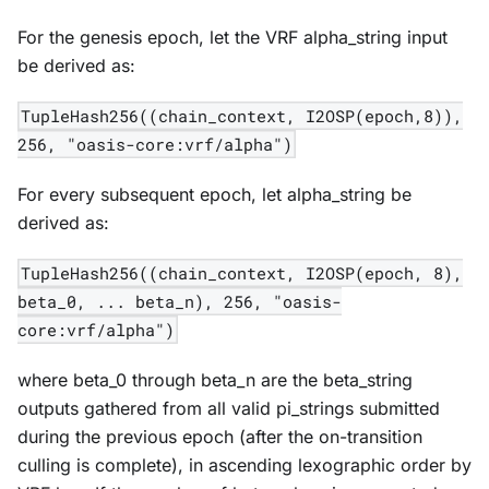
For the genesis epoch, let the VRF alpha_string input
be derived as:
TupleHash256((chain_context, I2OSP(epoch,8)),
256, "oasis-core:vrf/alpha")
For every subsequent epoch, let alpha_string be
derived as:
TupleHash256((chain_context, I2OSP(epoch, 8),
beta_0, ... beta_n), 256, "oasis-
core:vrf/alpha")
where beta_0 through beta_n are the beta_string
outputs gathered from all valid pi_strings submitted
during the previous epoch (after the on-transition
culling is complete), in ascending lexographic order by