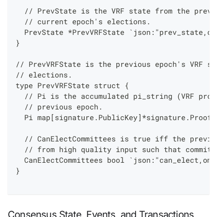
  // PrevState is the VRF state from the previ
  // current epoch's elections.
  PrevState *PrevVRFState `json:"prev_state,om
}
// PrevVRFState is the previous epoch's VRF st
// elections.
type PrevVRFState struct {
  // Pi is the accumulated pi_string (VRF proo
  // previous epoch.
  Pi map[signature.PublicKey]*signature.Proof 
  // CanElectCommittees is true iff the previo
  // from high quality input such that committ
  CanElectCommittees bool `json:"can_elect,omi
}
Consensus State, Events, and Transactions