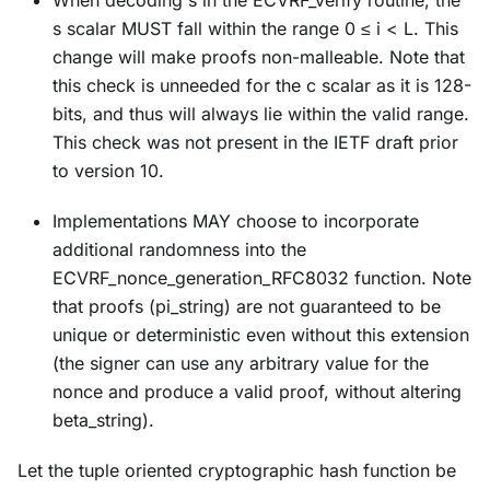
s scalar MUST fall within the range 0 ≤ i < L. This
change will make proofs non-malleable. Note that
this check is unneeded for the c scalar as it is 128-
bits, and thus will always lie within the valid range.
This check was not present in the IETF draft prior
to version 10.
Implementations MAY choose to incorporate
additional randomness into the
ECVRF_nonce_generation_RFC8032 function. Note
that proofs (pi_string) are not guaranteed to be
unique or deterministic even without this extension
(the signer can use any arbitrary value for the
nonce and produce a valid proof, without altering
beta_string).
Let the tuple oriented cryptographic hash function be