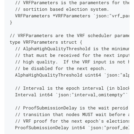
  // VRFParameters is the paramenters for the 
  // sortition based election system.
  VRFParameters *VRFParameters `json:"vrf_para
}
// VRFParameters are the VRF scheduler paramet
type VRFParameters struct {
  // AlphaHighQualityThreshold is the minimum 
  // that must be received for the next input 
  // high quality.  If the VRF input is not hi
  // be disabled for the next epoch.
  AlphaHighQualityThreshold uint64 `json:"alph
  // Interval is the epoch interval (in blocks
  Interval int64 `json:"interval,omitempty"`
  // ProofSubmissionDelay is the wait peroid i
  // transition that nodes MUST wait before at
  // VRF proof for the next epoch's elections.
  ProofSubmissionDelay int64 `json:"proof_dela