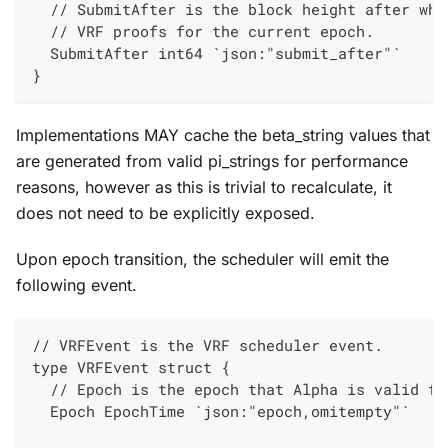
  // SubmitAfter is the block height after whi
  // VRF proofs for the current epoch.
  SubmitAfter int64 `json:"submit_after"`
}
Implementations MAY cache the beta_string values that
are generated from valid pi_strings for performance
reasons, however as this is trivial to recalculate, it
does not need to be explicitly exposed.
Upon epoch transition, the scheduler will emit the
following event.
// VRFEvent is the VRF scheduler event.
type VRFEvent struct {
  // Epoch is the epoch that Alpha is valid fo
  Epoch EpochTime `json:"epoch,omitempty"`