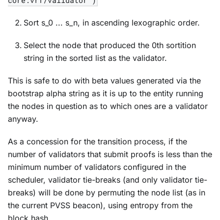
Sort s_0 ... s_n, in ascending lexographic order.
Select the node that produced the 0th sortition
string in the sorted list as the validator.
This is safe to do with beta values generated via the
bootstrap alpha string as it is up to the entity running
the nodes in question as to which ones are a validator
anyway.
As a concession for the transition process, if the
number of validators that submit proofs is less than the
minimum number of validators configured in the
scheduler, validator tie-breaks (and only validator tie-
breaks) will be done by permuting the node list (as in
the current PVSS beacon), using entropy from the
block hash.