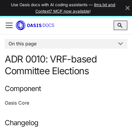
Use Oasis docs with AI coding assistants —
llms.txt and
Context7 MCP now available
!
On this page
ADR 0010: VRF-based
Committee Elections
Component
Oasis Core
Changelog