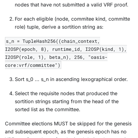
nodes that have not submitted a valid VRF proof.
For each eligible (node, commitee kind, committe
role) tuple, derive a sortition string as:
s_n = TupleHash256((chain_context,
I2OSP(epoch, 8), runtime_id, I2OSP(kind, 1),
I2OSP(role, 1), beta_n), 256, "oasis-
core:vrf/committee")
Sort s_0 ... s_n in ascending lexographical order.
Select the requisite nodes that produced the
sortition strings starting from the head of the
sorted list as the committee.
Committee elections MUST be skipped for the genesis
and subsequent epoch, as the genesis epoch has no