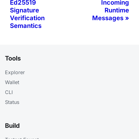
Ed25519
Incoming
Signature
Runtime
Verification
Messages
Semantics
Tools
Explorer
Wallet
CLI
Status
Build