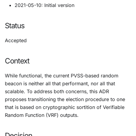
2021-05-10: Initial version
Status
Accepted
Context
While functional, the current PVSS-based random
beacon is neither all that performant, nor all that
scalable. To address both concerns, this ADR
proposes transitioning the election procedure to one
that is based on cryptographic sortition of Verifiable
Random Function (VRF) outputs.
Decision