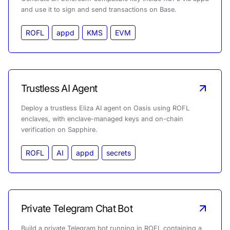
and use it to sign and send transactions on Base.
ROFL
appd
KMS
EVM
Trustless AI Agent
Deploy a trustless Eliza AI agent on Oasis using ROFL
enclaves, with enclave-managed keys and on-chain
verification on Sapphire.
ROFL
AI
appd
secrets
Private Telegram Chat Bot
Build a private Telegram bot running in ROFL containing a