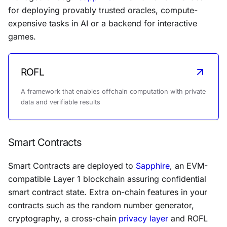
for deploying provably trusted oracles, compute-
expensive tasks in AI or a backend for interactive
games.
ROFL
A framework that enables offchain computation with private
data and verifiable results
Smart Contracts
Smart Contracts are deployed to
Sapphire
, an EVM-
compatible Layer 1 blockchain assuring confidential
smart contract state. Extra on-chain features in your
contracts such as the random number generator,
cryptography, a cross-chain
privacy layer
and ROFL