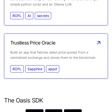
simple python script and an Ollama LLM.
ROFL
AI
secrets
Trustless Price Oracle
Build an app that fetches latest price quotes from a
centralized exchange and stores them to the blockchain.
ROFL
Sapphire
appd
The Oasis SDK