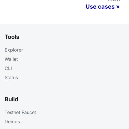
Use cases
Tools
Explorer
Wallet
CLI
Status
Build
Testnet Faucet
Demos