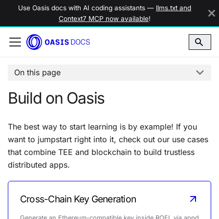
Use Oasis docs with AI coding assistants —
llms.txt and
Context7 MCP now available
!
On this page
Build on Oasis
The best way to start learning is by example! If you
want to jumpstart right into it, check out our use cases
that combine TEE and blockchain to build trustless
distributed apps.
Cross-Chain Key Generation
Generate an Ethereum-compatible key inside ROFL via appd