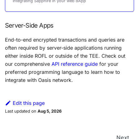
Integrating Sapphire in your web dApp
Server-Side Apps
End-to-end encrypted transactions and queries are
often required by server-side applications running
either inside ROFL or outside of the TEE. Check out
our comprehensive
API reference guide
for your
preferred programming language to learn how to
integrate with Oasis network.
Edit this page
Last updated
on
Aug 5, 2026
Next