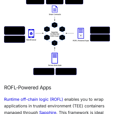
ROFL-Powered Apps
Runtime off-chain logic (ROFL)
enables you to wrap
applications in trusted environment (TEE) containers
managed through
Sapphire
. This framework is ideal