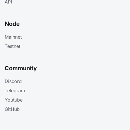
API
Node
Mainnet
Testnet
Community
Discord
Telegram
Youtube
GitHub