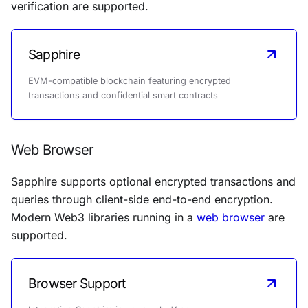
verification are supported.
Sapphire
EVM-compatible blockchain featuring encrypted
transactions and confidential smart contracts
Web Browser
Sapphire supports optional encrypted transactions and
queries through client-side end-to-end encryption.
Modern Web3 libraries running in a
web browser
are
supported.
Browser Support