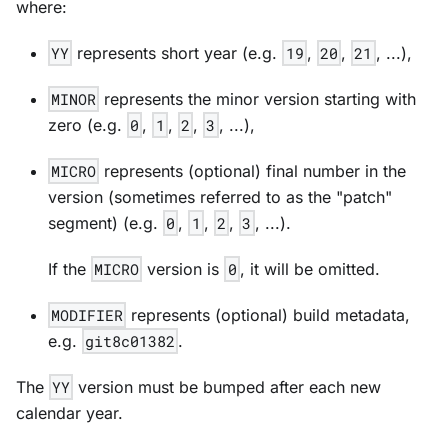
where:
YY
represents short year (e.g.
19
,
20
,
21
, ...),
MINOR
represents the minor version starting with
zero (e.g.
0
,
1
,
2
,
3
, ...),
MICRO
represents (optional) final number in the
version (sometimes referred to as the "patch"
segment) (e.g.
0
,
1
,
2
,
3
, ...).
If the
MICRO
version is
0
, it will be omitted.
MODIFIER
represents (optional) build metadata,
e.g.
git8c01382
.
The
YY
version must be bumped after each new
calendar year.