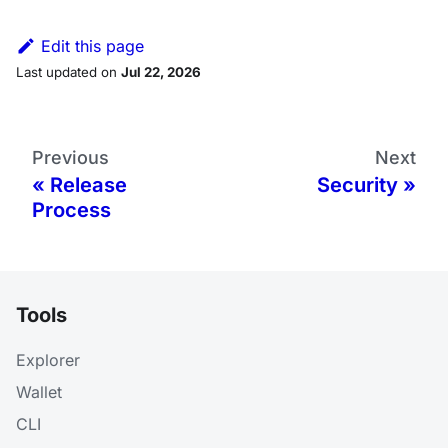
Edit this page
Last updated
on
Jul 22, 2026
Previous
Next
Release
Security
Process
Tools
Explorer
Wallet
CLI