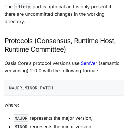
The
+dirty
part is optional and is only present if
there are uncommitted changes in the working
directory.
Protocols (Consensus, Runtime Host,
Runtime Committee)
Oasis Core’s protocol versions use
SemVer
(semantic
versioning) 2.0.0 with the following format:
MAJOR.MINOR.PATCH
where:
MAJOR
represents the major version,
MINOR
represents the minor version,