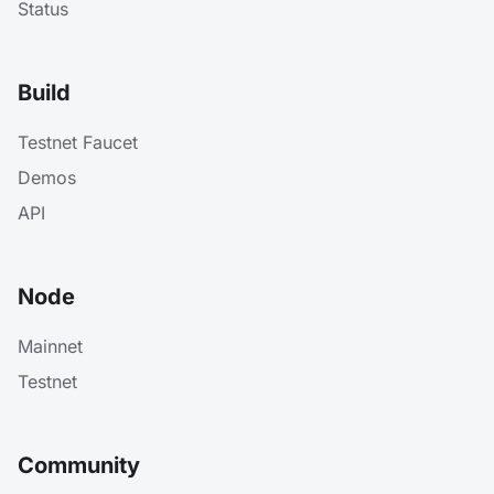
Status
Build
Testnet Faucet
Demos
API
Node
Mainnet
Testnet
Community