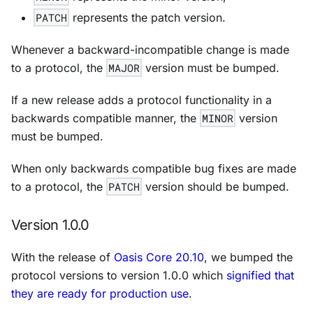
PATCH
represents the patch version.
Whenever a backward-incompatible change is made
to a protocol, the
MAJOR
version must be bumped.
If a new release adds a protocol functionality in a
backwards compatible manner, the
MINOR
version
must be bumped.
When only backwards compatible bug fixes are made
to a protocol, the
PATCH
version should be bumped.
Version 1.0.0
With the release of
Oasis Core 20.10
, we bumped the
protocol versions to version 1.0.0 which
signified that
they are ready for production use
.