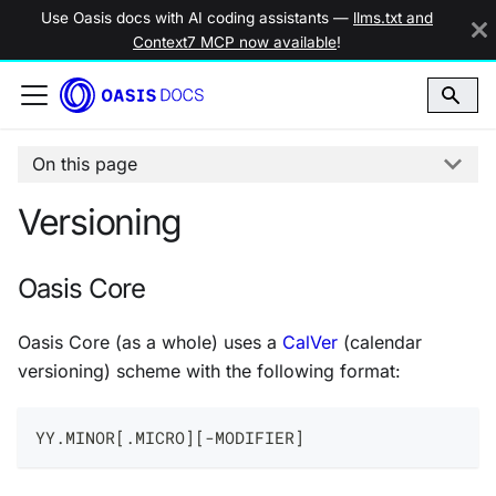
Use Oasis docs with AI coding assistants —
llms.txt and
Context7 MCP now available
!
On this page
Versioning
Oasis Core
Oasis Core (as a whole) uses a
CalVer
(calendar
versioning) scheme with the following format:
YY.MINOR[.MICRO][-MODIFIER]