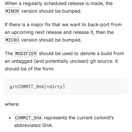
When a regularly scheduled release is made, the
MINOR
version should be bumped.
If there is a major fix that we want to back-port from
an upcoming next release and release it, then the
MICRO
version should be bumped.
The
MODIFIER
should be used to denote a build from
an untagged (and potentially unclean) git source. It
should be of the form:
gitCOMMIT_SHA[+dirty]
where:
COMMIT_SHA
represents the current commit’s
abbreviated SHA.