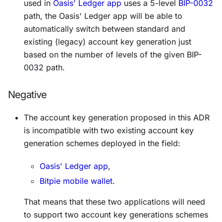
used in
Oasis' Ledger app
uses a 5-level
BIP-0032
path, the Oasis' Ledger app will be able to
automatically switch between standard and
existing (legacy) account key generation just
based on the number of levels of the given BIP-
0032 path.
Negative
The account key generation proposed in this ADR
is incompatible with two existing account key
generation schemes deployed in the field:
Oasis' Ledger app
,
Bitpie mobile wallet
.
That means that these two applications will need
to support two account key generations schemes