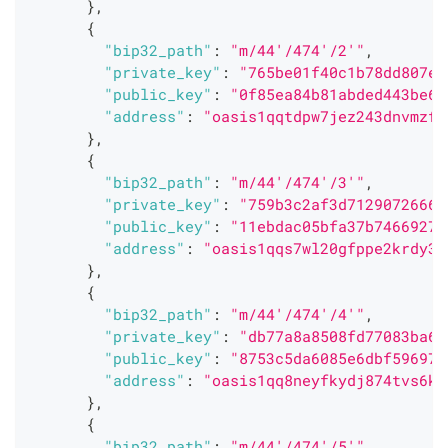
}
,
{
"bip32_path"
:
"m/44'/474'/2'"
,
"private_key"
:
"765be01f40c1b78dd807e0
"public_key"
:
"0f85ea84b81abded443be6a
"address"
:
"oasis1qqtdpw7jez243dnvmzfr
}
,
{
"bip32_path"
:
"m/44'/474'/3'"
,
"private_key"
:
"759b3c2af3d71290726666
"public_key"
:
"11ebdac05bfa37b74669273
"address"
:
"oasis1qqs7wl20gfppe2krdy3t
}
,
{
"bip32_path"
:
"m/44'/474'/4'"
,
"private_key"
:
"db77a8a8508fd77083ba63
"public_key"
:
"8753c5da6085e6dbf596977
"address"
:
"oasis1qq8neyfkydj874tvs6ks
}
,
{
"bip32_path"
:
"m/44'/474'/5'"
,