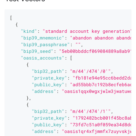
[
{
"kind"
:
"standard account key generation"
,
"bip39_mnemonic"
:
"abandon abandon abandon
"bip39_passphrase"
:
""
,
"bip39_seed"
:
"5eb00bbddcf069084889a8ab915
"oasis_accounts"
:
[
{
"bip32_path"
:
"m/44'/474'/0'"
,
"private_key"
:
"fb181e94e95cc6bedd2da0
"public_key"
:
"ad55bbb7c192b8ecfeb6ad1
"address"
:
"oasis1qqx0wgxjwlw3jwatuwqj
}
,
{
"bip32_path"
:
"m/44'/474'/1'"
,
"private_key"
:
"1792482bcb001f45bc8ab1
"public_key"
:
"73fd7c51a0f059ea34d8dca
"address"
:
"oasis1qr4xfjmmfx7zuyvskjw9