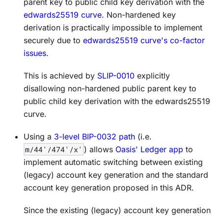
parent key to public child key derivation with the
edwards25519 curve
. Non-hardened key
derivation is practically impossible to implement
securely due to
edwards25519 curve's co-factor
issues
.
This is achieved by
SLIP-0010
explicitly
disallowing non-hardened public parent key to
public child key derivation with the edwards25519
curve.
Using a
3-level BIP-0032 path
(i.e.
m/44'/474'/x'
) allows
Oasis' Ledger app
to
implement automatic switching between existing
(legacy) account key generation and the standard
account key generation proposed in this ADR.
Since the existing (legacy) account key generation