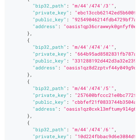
"bip32_path"
:
"m/44'/474'/3'"
,
"private_key"
:
"ebc13ccb62142ed5b600f3
"public_key"
:
"92549046214fdb4729bf7a6
"address"
:
"oasis1qp36crawwyk0gnfyf0ep
}
,
{
"bip32_path"
:
"m/44'/474'/4'"
,
"private_key"
:
"664b95ad8582831fb787af
"public_key"
:
"331288192d442d3a32e2395
"address"
:
"oasis1qz8d2zptvf44y049g9dt
}
,
{
"bip32_path"
:
"m/44'/474'/5'"
,
"private_key"
:
"257600bfccc21e0bc772f4
"public_key"
:
"cbbfef21f0833744b3504a9
"address"
:
"oasis1qz0cxkl3mftumy9l4g66
}
,
{
"bip32_path"
:
"m/44'/474'/6'"
,
"private_key"
:
"10d224fbbac9d6e3084dff