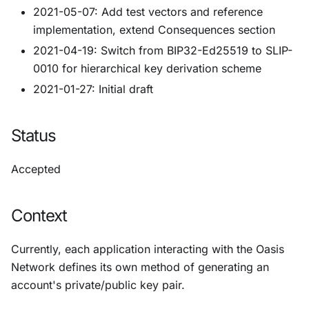
2021-05-07: Add test vectors and reference
implementation, extend Consequences section
2021-04-19: Switch from BIP32-Ed25519 to SLIP-
0010 for hierarchical key derivation scheme
2021-01-27: Initial draft
Status
Accepted
Context
Currently, each application interacting with the Oasis
Network defines its own method of generating an
account's private/public key pair.