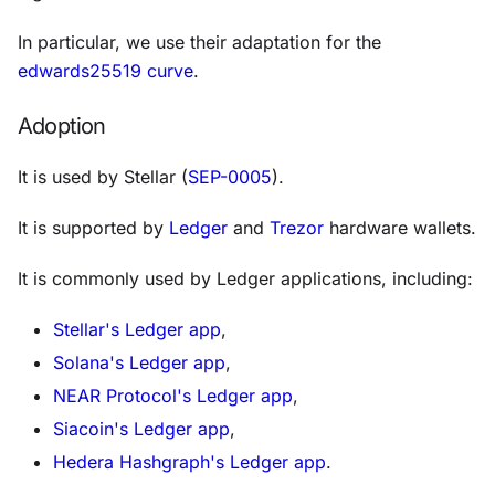
In particular, we use their adaptation for the
edwards25519 curve
.
Adoption
It is used by Stellar (
SEP-0005
).
It is supported by
Ledger
and
Trezor
hardware wallets.
It is commonly used by Ledger applications, including:
Stellar's Ledger app
,
Solana's Ledger app
,
NEAR Protocol's Ledger app
,
Siacoin's Ledger app
,
Hedera Hashgraph's Ledger app
.