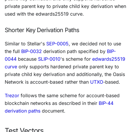
private parent key to private child key derivation when
used with the edwards25519 curve.
Shorter Key Derivation Paths
Similar to Stellar's
SEP-0005
, we decided not to use
the full
BIP-0032
derivation path specified by
BIP-
0044
because
SLIP-0010
's scheme for
edwards25519
curve
only supports hardened private parent key to
private child key derivation and additionally, the Oasis
Network is account-based rather than
UTXO
-based.
Trezor
follows the same scheme for account-based
blockchain networks as described in their
BIP-44
derivation paths
document.
Test Vectors