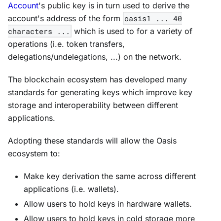
Account
's public key is in turn used to derive the
account's address of the form
oasis1 ... 40
characters ...
which is used to for a variety of
operations (i.e. token transfers,
delegations/undelegations, ...) on the network.
The blockchain ecosystem has developed many
standards for generating keys which improve key
storage and interoperability between different
applications.
Adopting these standards will allow the Oasis
ecosystem to:
Make key derivation the same across different
applications (i.e. wallets).
Allow users to hold keys in hardware wallets.
Allow users to hold keys in cold storage more