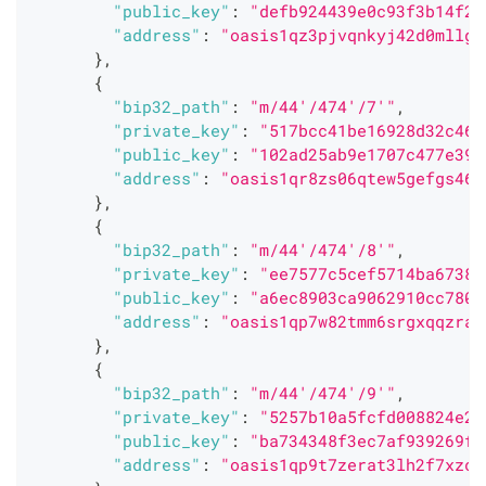
"public_key"
:
"defb924439e0c93f3b14f25
"address"
:
"oasis1qz3pjvqnkyj42d0mllgc
}
,
{
"bip32_path"
:
"m/44'/474'/7'"
,
"private_key"
:
"517bcc41be16928d32c462
"public_key"
:
"102ad25ab9e1707c477e39d
"address"
:
"oasis1qr8zs06qtew5gefgs460
}
,
{
"bip32_path"
:
"m/44'/474'/8'"
,
"private_key"
:
"ee7577c5cef5714ba67386
"public_key"
:
"a6ec8903ca9062910cc780c
"address"
:
"oasis1qp7w82tmm6srgxqqzrag
}
,
{
"bip32_path"
:
"m/44'/474'/9'"
,
"private_key"
:
"5257b10a5fcfd008824e22
"public_key"
:
"ba734348f3ec7af939269f6
"address"
:
"oasis1qp9t7zerat3lh2f7xzc5