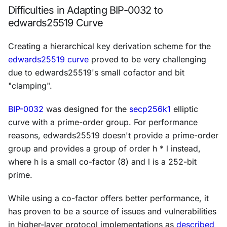
Difficulties in Adapting BIP-0032 to
edwards25519 Curve
Creating a hierarchical key derivation scheme for the
edwards25519 curve
proved to be very challenging
due to edwards25519's small cofactor and bit
"clamping".
BIP-0032
was designed for the
secp256k1
elliptic
curve with a prime-order group. For performance
reasons, edwards25519 doesn't provide a prime-order
group and provides a group of order
h
*
l
instead,
where
h
is a small co-factor (8) and
l
is a 252-bit
prime.
While using a co-factor offers better performance, it
has proven to be a source of issues and vulnerabilities
in higher-layer protocol implementations as
described