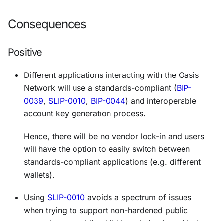
Consequences
Positive
Different applications interacting with the Oasis
Network will use a
standards-compliant
(
BIP-
0039
,
SLIP-0010
,
BIP-0044
) and
interoperable
account key generation process.
Hence, there will be no vendor lock-in and users
will have the option to easily switch between
standards-compliant applications (e.g. different
wallets).
Using
SLIP-0010
avoids a spectrum of issues
when trying to support non-hardened public