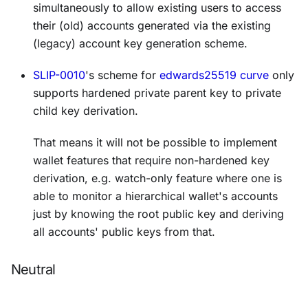
simultaneously to allow existing users to access
their (old) accounts generated via the existing
(legacy) account key generation scheme.
SLIP-0010
's scheme for
edwards25519 curve
only
supports hardened private parent key to private
child key derivation.
That means it will not be possible to implement
wallet features that require non-hardened key
derivation, e.g. watch-only feature where one is
able to monitor a hierarchical wallet's accounts
just by knowing the root public key and deriving
all accounts' public keys from that.
Neutral