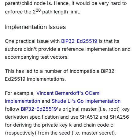
parent/child node is. Hence, it would be very hard to
20
enforce the 2
path length limit.
Implementation Issues
One practical issue with
BIP32-Ed25519
is that its
authors didn't provide a reference implementation and
accompanying test vectors.
This has led to a number of incompatible BIP32-
Ed25519 implementations.
For example,
Vincent Bernardoff's OCaml
implementation
and
Shude Li's Go implementation
follow
BIP32-Ed25519
's original master (i.e. root) key
derivation specification and use SHA512 and SHA256
for deriving the private key
k
and chain code
c
(respectively) from the seed (i.e. master secret).