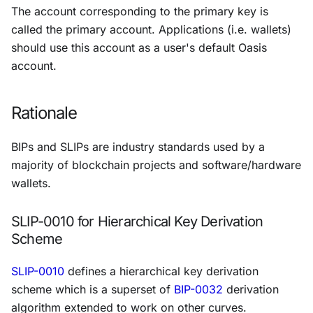
The account corresponding to the
primary key
is
called the
primary account
. Applications (i.e. wallets)
should use this account as a user's default Oasis
account.
Rationale
BIPs and SLIPs are industry standards used by a
majority of blockchain projects and software/hardware
wallets.
SLIP-0010 for Hierarchical Key Derivation
Scheme
SLIP-0010
defines a hierarchical key derivation
scheme which is a superset of
BIP-0032
derivation
algorithm extended to work on other curves.