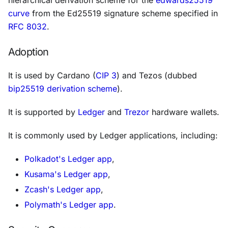
curve
from the Ed25519 signature scheme specified in
RFC 8032
.
Adoption
It is used by Cardano (
CIP 3
) and Tezos (dubbed
bip25519 derivation scheme
).
It is supported by
Ledger
and
Trezor
hardware wallets.
It is commonly used by Ledger applications, including:
Polkadot's Ledger app
,
Kusama's Ledger app
,
Zcash's Ledger app
,
Polymath's Ledger app
.