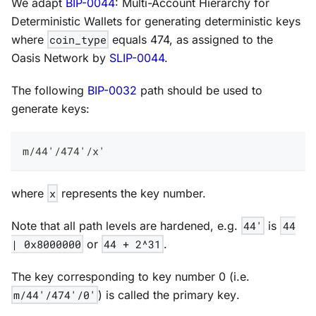
We adapt
BIP-0044
:
Multi-Account Hierarchy for
Deterministic Wallets
for generating deterministic keys
where
coin_type
equals 474, as assigned to the
Oasis Network by
SLIP-0044
.
The following
BIP-0032
path should be used to
generate keys:
m/44'/474'/x'
where
x
represents the key number.
Note that all path levels are
hardened
, e.g.
44'
is
44
| 0x8000000
or
44 + 2^31
.
The key corresponding to key number 0 (i.e.
m/44'/474'/0'
) is called the
primary key
.