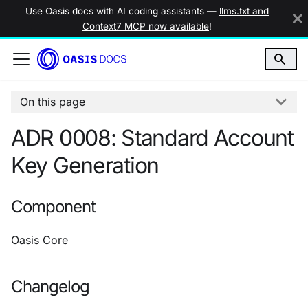
Use Oasis docs with AI coding assistants —
llms.txt and
Context7 MCP now available
!
On this page
ADR 0008: Standard Account
Key Generation
Component
Oasis Core
Changelog