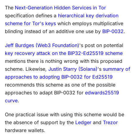
The
Next-Generation Hidden Services in Tor
specification defines a
hierarchical key derivation
scheme for Tor's keys
which employs multiplicative
blinding instead of an additive one use by
BIP-0032
.
Jeff Burdges (Web3 Foundation)
's post on potential
key recovery attack on the BIP32-Ed25519 scheme
mentions there is nothing wrong with this proposed
scheme. Likewise,
Justin Starry (Solana)
's
summary of
approaches to adopting BIP-0032 for Ed25519
recommends this scheme as one of the possible
approaches to adapt BIP-0032 for
edwards25519
curve
.
One practical issue with using this scheme would be
the absence of support by the
Ledger
and
Trezor
hardware wallets.