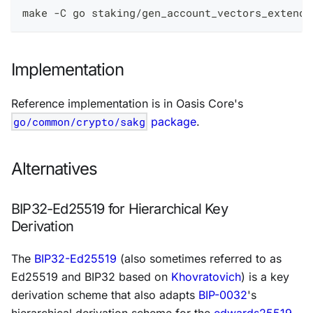
make -C go staking/gen_account_vectors_extende
Implementation
Reference implementation is in Oasis Core's
go/common/crypto/sakg
package
.
Alternatives
BIP32-Ed25519 for Hierarchical Key
Derivation
The
BIP32-Ed25519
(also sometimes referred to as
Ed25519 and BIP32 based on
Khovratovich
) is a key
derivation scheme that also adapts
BIP-0032
's
hierarchical derivation scheme for the
edwards25519