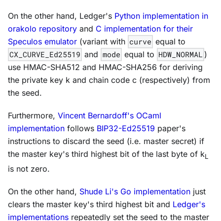
On the other hand, Ledger's
Python implementation in
orakolo repository
and
C implementation for their
Speculos emulator
(variant with
curve
equal to
CX_CURVE_Ed25519
and
mode
equal to
HDW_NORMAL
)
use HMAC-SHA512 and HMAC-SHA256 for deriving
the private key
k
and chain code
c
(respectively) from
the seed.
Furthermore,
Vincent Bernardoff's OCaml
implementation
follows
BIP32-Ed25519
paper's
instructions to discard the seed (i.e. master secret) if
the master key's third highest bit of the last byte of
k
L
is not zero.
On the other hand,
Shude Li's Go implementation
just
clears the master key's third highest bit and
Ledger's
implementations
repeatedly set the seed to the master