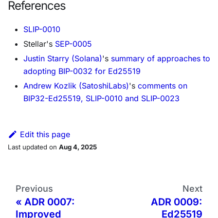
References
SLIP-0010
Stellar's
SEP-0005
Justin Starry (Solana)
's
summary of approaches to
adopting BIP-0032 for Ed25519
Andrew Kozlik (SatoshiLabs)
's
comments on
BIP32-Ed25519, SLIP-0010 and SLIP-0023
Edit this page
Last updated
on
Aug 4, 2025
Previous
Next
ADR 0007:
ADR 0009:
Improved
Ed25519