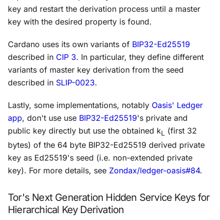
key and restart the derivation process until a master
key with the desired property is found.
Cardano uses its own variants of
BIP32-Ed25519
described in
CIP 3
. In particular, they define different
variants of master key derivation from the seed
described in
SLIP-0023
.
Lastly, some implementations, notably
Oasis' Ledger
app
, don't use use
BIP32-Ed25519
's private and
public key directly but use the obtained
k
(first 32
L
bytes) of the 64 byte BIP32-Ed25519 derived private
key as Ed25519's seed (i.e. non-extended private
key). For more details, see
Zondax/ledger-oasis#84
.
Tor's Next Generation Hidden Service Keys for
Hierarchical Key Derivation