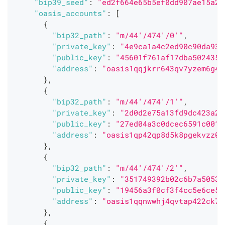
"bip39_seed"
:
"ed2f664e65b5ef0dd907ae15a27
"oasis_accounts"
:
[
{
"bip32_path"
:
"m/44'/474'/0'"
,
"private_key"
:
"4e9ca1a4c2ed90c90da93e
"public_key"
:
"45601f761af17dba5024352
"address"
:
"oasis1qqjkrr643qv7yzem6g4m
}
,
{
"bip32_path"
:
"m/44'/474'/1'"
,
"private_key"
:
"2d0d2e75a13fd9dc423a2d
"public_key"
:
"27ed04a3c0dcec6591c001e
"address"
:
"oasis1qp42qp8d5k8pgekvzz0l
}
,
{
"bip32_path"
:
"m/44'/474'/2'"
,
"private_key"
:
"351749392b02c6b7a5053b
"public_key"
:
"19456a3f0cf3f4cc5e6ce52
"address"
:
"oasis1qqnwwhj4qvtap422ck7q
}
,
{