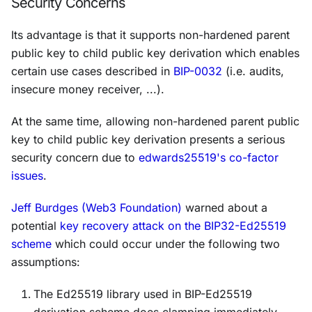
Security Concerns
Its advantage is that it supports non-hardened parent
public key to child public key derivation which enables
certain use cases described in
BIP-0032
(i.e. audits,
insecure money receiver, ...).
At the same time, allowing non-hardened parent public
key to child public key derivation presents a serious
security concern due to
edwards25519's co-factor
issues
.
Jeff Burdges (Web3 Foundation)
warned about a
potential
key recovery attack on the BIP32-Ed25519
scheme
which could occur under the following two
assumptions:
The Ed25519 library used in BIP-Ed25519
derivation scheme does clamping immediately