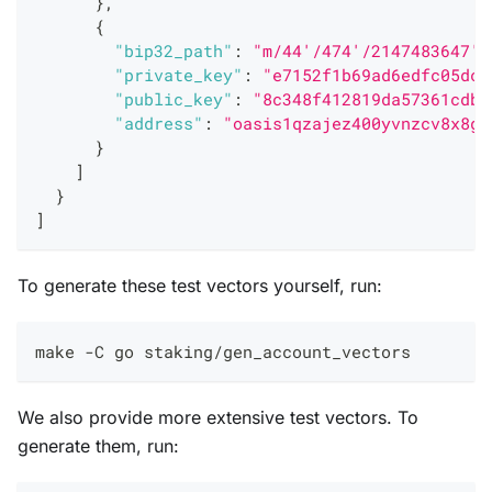
}
,
{
"bip32_path"
:
"m/44'/474'/2147483647'"
"private_key"
:
"e7152f1b69ad6edfc05dcc
"public_key"
:
"8c348f412819da57361cdbd
"address"
:
"oasis1qzajez400yvnzcv8x8gt
}
]
}
]
To generate these test vectors yourself, run:
make -C go staking/gen_account_vectors
We also provide more extensive test vectors. To
generate them, run: