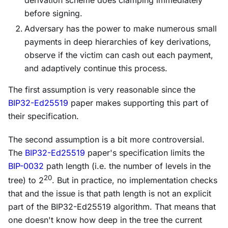
before signing.
Adversary has the power to make numerous small
payments in deep hierarchies of key derivations,
observe if the victim can cash out each payment,
and adaptively continue this process.
The first assumption is very reasonable since the
BIP32-Ed25519
paper makes supporting this part of
their specification.
The second assumption is a bit more controversial.
The
BIP32-Ed25519
paper's specification limits the
BIP-0032
path length (i.e. the number of levels in the
20
tree) to 2
. But in practice, no implementation checks
that and the issue is that path length is not an explicit
part of the BIP32-Ed25519 algorithm. That means that
one doesn't know how deep in the tree the current