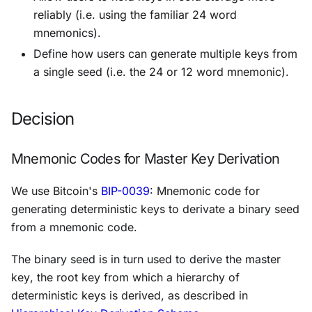
reliably (i.e. using the familiar 24 word
mnemonics).
Define how users can generate multiple keys from
a single seed (i.e. the 24 or 12 word mnemonic).
Decision
Mnemonic Codes for Master Key Derivation
We use Bitcoin's
BIP-0039
:
Mnemonic code for
generating deterministic keys
to derivate a binary seed
from a mnemonic code.
The binary seed is in turn used to derive the
master
key
, the root key from which a hierarchy of
deterministic keys is derived, as described in