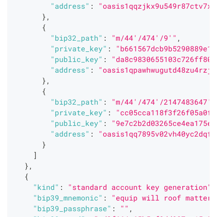
"address"
:
"oasis1qqzjkx9u549r87ctv7x7
}
,
{
"bip32_path"
:
"m/44'/474'/9'"
,
"private_key"
:
"b661567dcb9b5290889e11
"public_key"
:
"da8c9830655103c726ff80a
"address"
:
"oasis1qpawhwugutd48zu4rzjd
}
,
{
"bip32_path"
:
"m/44'/474'/2147483647'"
"private_key"
:
"cc05cca118f3f26f05a0ff
"public_key"
:
"9e7c2b2d03265ce4ea175e3
"address"
:
"oasis1qq7895v02vh40yc2dqfx
}
]
}
,
{
"kind"
:
"standard account key generation"
,
"bip39_mnemonic"
:
"equip will roof matter 
"bip39_passphrase"
:
""
,