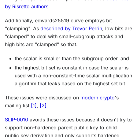
by Risretto authors
.
Additionally, edwards25519 curve employs bit
"clamping". As
described by Trevor Perrin
, low bits are
"clamped" to deal with small-subgroup attacks and
high bits are "clamped" so that:
the scalar is smaller than the subgroup order, and
the highest bit set is constant in case the scalar is
used with a non-constant-time scalar multiplication
algorithm that leaks based on the highest set bit.
These issues were discussed on
modern crypto
's
mailing list
[1]
,
[2]
.
SLIP-0010
avoids these issues because it doesn't try to
support non-hardened parent public key to child
public key derivation and only supports hardened