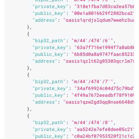
"private_key"
:
"318e1fba7d83ca3ea57b0f
"public_key"
:
"00e1a8016629f2882bca217
"address"
:
"oasis1qrdjslqdum7wwehz3uaw
}
,
{
"bip32_path"
:
"m/44'/474'/6'"
,
"private_key"
:
"63a7f716e1994f7a8ab80f
"public_key"
:
"6b85d0a8a9747faac85233a
"address"
:
"oasis1qzlt62g85303qcrlm7s2
}
,
{
"bip32_path"
:
"m/44'/474'/7'"
,
"private_key"
:
"34af69924c04d75c79bd12
"public_key"
:
"4f49a7672eeadbf78f91092
"address"
:
"oasis1qzw2gd3qq8nse6648df3
}
,
{
"bip32_path"
:
"m/44'/474'/8'"
,
"private_key"
:
"aa5242e7efe8dee05c2119
"public_key"
:
"c0a24bf07953520f21c1c25