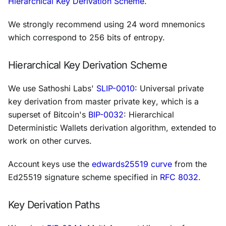
Hierarchical Key Derivation Scheme
.
We strongly recommend using 24 word mnemonics
which correspond to 256 bits of entropy.
Hierarchical Key Derivation Scheme
We use Sathoshi Labs'
SLIP-0010
:
Universal private
key derivation from master private key
, which is a
superset of Bitcoin's
BIP-0032
:
Hierarchical
Deterministic Wallets
derivation algorithm, extended to
work on other curves.
Account keys use the
edwards25519 curve
from the
Ed25519 signature scheme specified in
RFC 8032
.
Key Derivation Paths