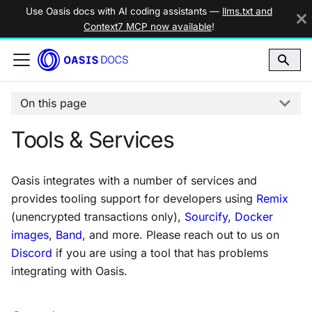
Use Oasis docs with AI coding assistants —
llms.txt and
Context7 MCP now available
!
On this page
Tools & Services
Oasis integrates with a number of services and
provides tooling support for developers using
Remix
(
unencrypted transactions only
),
Sourcify
,
Docker
images
,
Band
, and more. Please reach out to us on
Discord
if you are using a tool that has problems
integrating with Oasis.