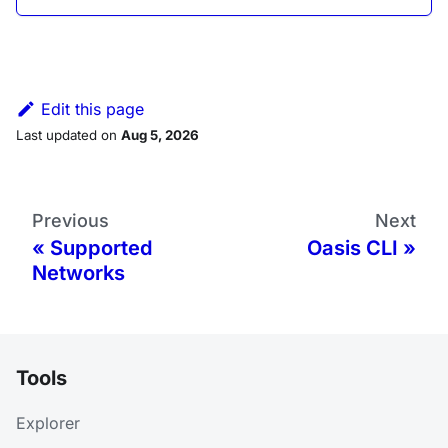
Edit this page
Last updated
on
Aug 5, 2026
Previous
Next
Supported
Oasis CLI
Networks
Tools
Explorer