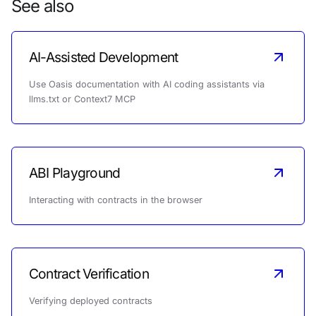
See also
AI-Assisted Development
Use Oasis documentation with AI coding assistants via
llms.txt or Context7 MCP
ABI Playground
Interacting with contracts in the browser
Contract Verification
Verifying deployed contracts