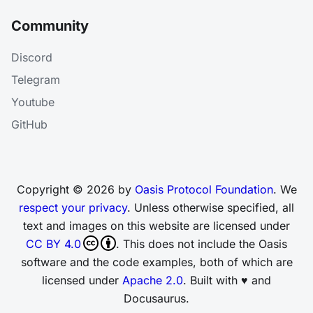
Community
Discord
Telegram
Youtube
GitHub
Copyright © 2026 by
Oasis Protocol Foundation
. We
respect your privacy
. Unless otherwise specified, all
text and images on this website are licensed under
CC BY 4.0
. This does not include the Oasis
software and the code examples, both of which are
licensed under
Apache 2.0
. Built with ♥ and
Docusaurus.