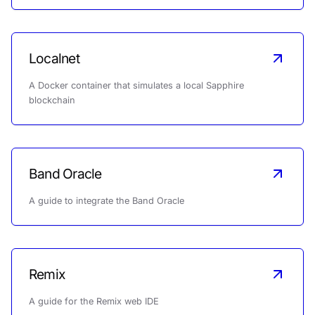
Localnet
A Docker container that simulates a local Sapphire
blockchain
Band Oracle
A guide to integrate the Band Oracle
Remix
A guide for the Remix web IDE