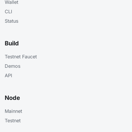
Wallet
CLI
Status
Build
Testnet Faucet
Demos
API
Node
Mainnet
Testnet