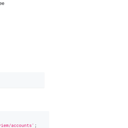
ee
viem/accounts'
;