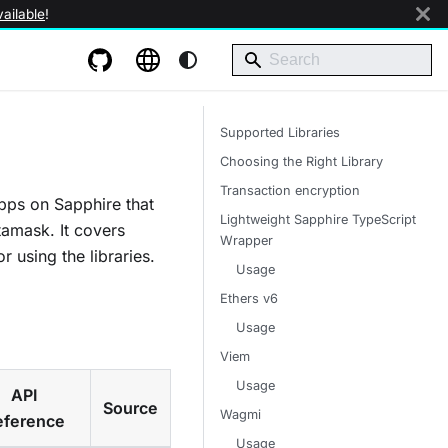
ailable
!
Supported Libraries
Choosing the Right Library
Transaction encryption
pps on Sapphire that
Lightweight Sapphire TypeScript
tamask. It covers
Wrapper
r using the libraries.
Usage
Ethers v6
Usage
Viem
Usage
API
Source
Wagmi
eference
Usage