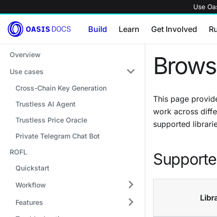
Use Oas
Build
Learn
Get Involved
R
Overview
Brows
Use cases
Cross-Chain Key Generation
This page provide
Trustless AI Agent
work across diffe
Trustless Price Oracle
supported librarie
Private Telegram Chat Bot
ROFL
Supported
Quickstart
Workflow
Libr
Features