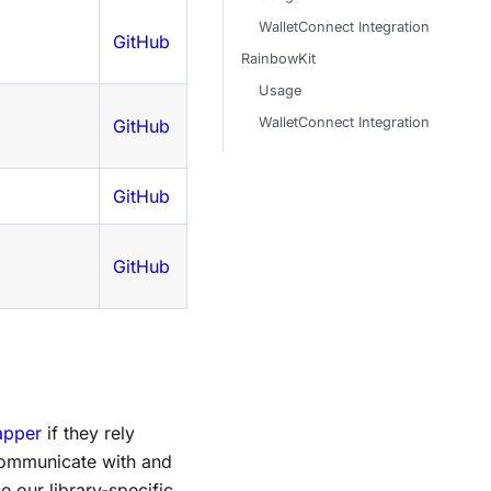
WalletConnect Integration
GitHub
RainbowKit
Usage
WalletConnect Integration
GitHub
GitHub
GitHub
apper
if they rely
 communicate with and
e our library-specific