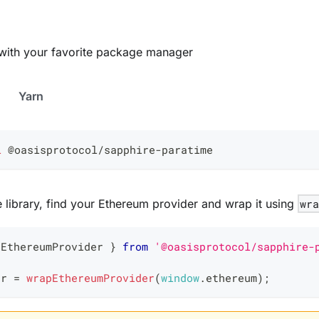
ry with your favorite package manager
Yarn
l
 @oasisprotocol/sapphire-paratime
he library, find your Ethereum provider and wrap it using
wr
pEthereumProvider 
}
from
'@oasisprotocol/sapphire-
er 
=
wrapEthereumProvider
(
window
.
ethereum
)
;