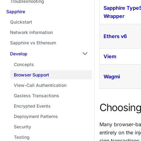
Troubleshooting
Sapphire TypeS
Sapphire
Wrapper
Quickstart
Network information
Ethers v6
Sapphire vs Ethereum
Develop
Viem
Concepts
Browser Support
Wagmi
View-Call Authentication
Gasless Transactions
Choosing 
Encrypted Events
Deployment Patterns
Many browser-ba
Security
entirely on the i
Testing
sign transactions