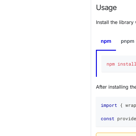
Usage
Install the libra
npm
pnpm
npm
instal
After installing t
import
{
 wra
const
 provid