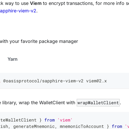
ck way to use
Viem
to encrypt transactions, for more info s
sapphire-viem-v2
.
ry with your favorite package manager
Yarn
l
 @oasisprotocol/sapphire-viem-v2 viem@2.x
he library, wrap the WalletClient with
wrapWalletClient
.
ateWalletClient 
}
from
'viem'
lish
,
 generateMnemonic
,
 mnemonicToAccount 
}
from
'