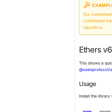
EXAMPLE
Our maintained
confidential tr
repository.
Ethers v6
This shows a qui
@oasisprotocol/s
Usage
Install the libra
npm
pnpm