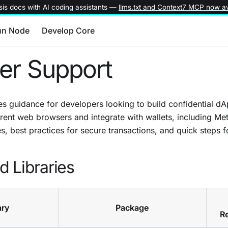
is docs with AI coding assistants —
llms.txt and Context7 MCP now av
un Node
Develop Core
er Support
s guidance for developers looking to build confidential dA
rent web browsers and integrate with wallets, including Me
s, best practices for secure transactions, and quick steps fo
 Libraries
ary
Package
R