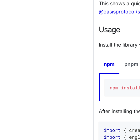
This shows a qui
@oasisprotocol/
Usage
Install the libra
npm
pnpm
npm
instal
After installing t
import
{
 cre
import
{
 eng