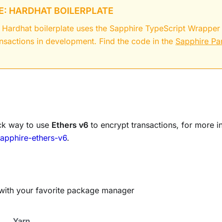
: HARDHAT BOILERPLATE
 Hardhat boilerplate uses the Sapphire TypeScript Wrapper
ansactions in development. Find the code in the
Sapphire Pa
ck way to use
Ethers v6
to encrypt transactions, for more i
apphire-ethers-v6
.
ry with your favorite package manager
Yarn