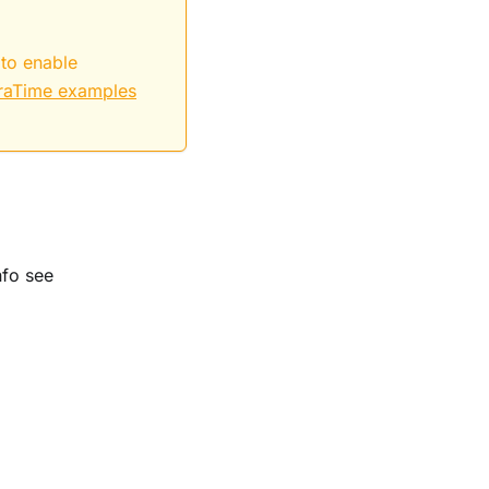
 to enable
raTime examples
nfo see