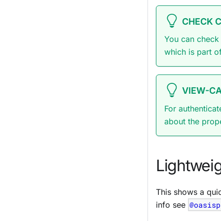
CHECK 
You can check 
which is part o
VIEW-CA
For authenticat
about the prop
Lightwei
This shows a qui
info see
@oasisp