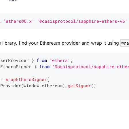
l
'ethers@6.x'
'@oasisprotocol/sapphire-ethers-v6'
he library, find your Ethereum provider and wrap it using
wr
wserProvider 
}
from
'ethers'
;
pEthersSigner 
}
from
'@oasisprotocol/sapphire-ethe
 
=
wrapEthersSigner
(
rProvider
(
window
.
ethereum
)
.
getSigner
(
)