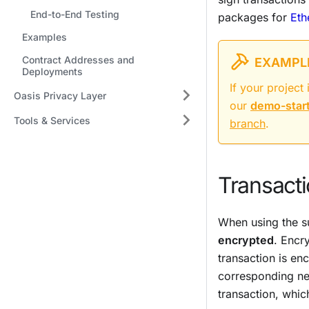
End-to-End Testing
packages for
Eth
Examples
Contract Addresses and
EXAMPLE
Deployments
If your projec
Oasis Privacy Layer
our
demo-star
Tools & Services
branch
.
Transacti
When using the su
encrypted
. Encr
transaction is en
corresponding ne
transaction, which