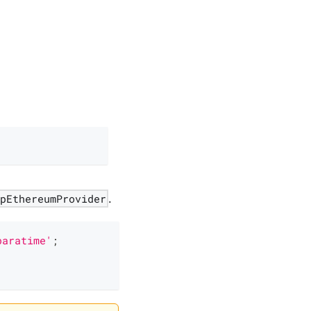
apEthereumProvider
.
paratime'
;