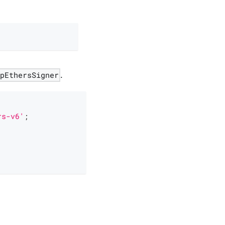
apEthersSigner
.
rs-v6'
;