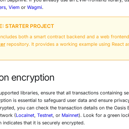
ers
,
Viem
or
Wagmi
.
: STARTER PROJECT
t includes both a smart contract backend and a web fronten
ter
repository. It provides a working example using React a
on encryption
pported libraries, ensure that all transactions containing s
yption is essential to safeguard user data and ensure privacy
crypted, you can check the transaction details on the Oasis 
twork (
Localnet
,
Testnet
, or
Mainnet
). Look for a green loc
 indicates that it is securely encrypted.