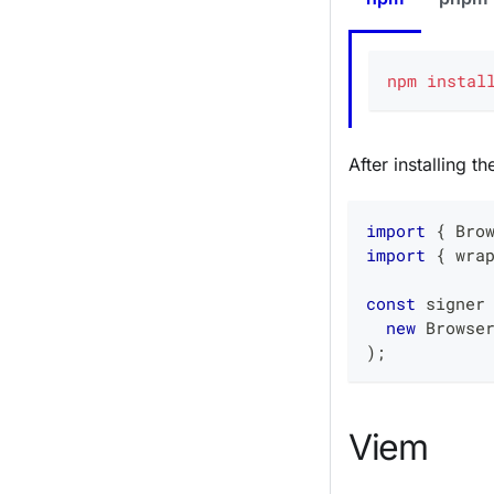
npm
instal
After installing t
import
{
 Bro
import
{
 wra
const
 signer
new
Browse
)
;
Viem