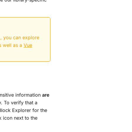
d, you can explore
s well as a
Vue
ensitive information
are
. To verify that a
Block Explorer for the
k icon next to the