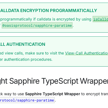
CALLDATA ENCRYPTION PROGRAMMATICALLY
programmatically if calldata is encrypted by using
isCall
f
@oasisprotocol/sapphire-paratime
.
LL AUTHENTICATION
ed view calls, make sure to visit the
View-Call Authenticatio
er authentication procedures.
ght Sapphire TypeScript Wrappe
ck way to use
Sapphire TypeScript Wrapper
to encrypt tran
rotocol/sapphire-paratime
.