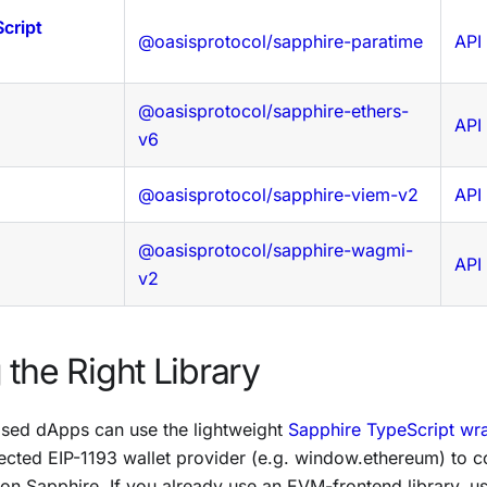
cript
@oasisprotocol/sapphire-paratime
API
@oasisprotocol/sapphire-ethers-
API
v6
@oasisprotocol/sapphire-viem-v2
API
@oasisprotocol/sapphire-wagmi-
API
v2
the Right Library
sed dApps can use the lightweight
Sapphire TypeScript wr
njected EIP-1193 wallet provider (e.g. window.ethereum) to
 on Sapphire. If you already use an EVM-frontend library, us