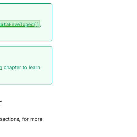
dataEnveloped()
,
n
chapter to learn
r
sactions, for more