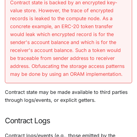
Contract state is backed by an encrypted key-
value store. However, the trace of encrypted
records is leaked to the compute node. As a
concrete example, an ERC-20 token transfer
would leak which encrypted record is for the
sender's account balance and which is for the
receiver's account balance. Such a token would
be traceable from sender address to receiver
address. Obfuscating the storage access patterns
may be done by using an ORAM implementation.
Contract state may be made available to third parties
through logs/events, or explicit getters.
Contract Logs
Contract logs/events (e.g., those emitted by the