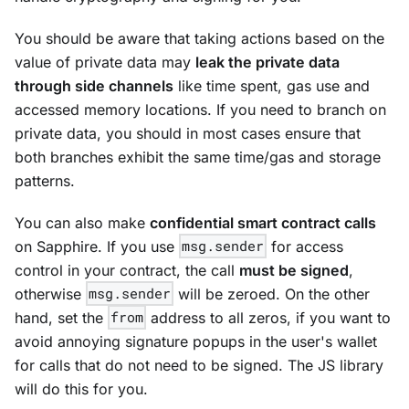
You should be aware that taking actions based on the
value of private data may
leak the private data
through side channels
like time spent, gas use and
accessed memory locations. If you need to branch on
private data, you should in most cases ensure that
both branches exhibit the same time/gas and storage
patterns.
You can also make
confidential smart contract calls
on Sapphire. If you use
msg.sender
for access
control in your contract, the call
must be signed
,
otherwise
msg.sender
will be zeroed. On the other
hand, set the
from
address to all zeros, if you want to
avoid annoying signature popups in the user's wallet
for calls that do not need to be signed. The JS library
will do this for you.