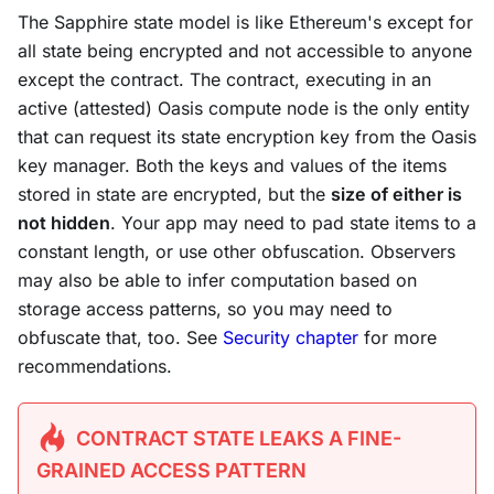
The Sapphire state model is like Ethereum's except for
all state being encrypted and not accessible to anyone
except the contract. The contract, executing in an
active (attested) Oasis compute node is the only entity
that can request its state encryption key from the Oasis
key manager. Both the keys and values of the items
stored in state are encrypted, but the
size of either is
not hidden
. Your app may need to pad state items to a
constant length, or use other obfuscation. Observers
may also be able to infer computation based on
storage access patterns, so you may need to
obfuscate that, too. See
Security chapter
for more
recommendations.
CONTRACT STATE LEAKS A FINE-
GRAINED ACCESS PATTERN