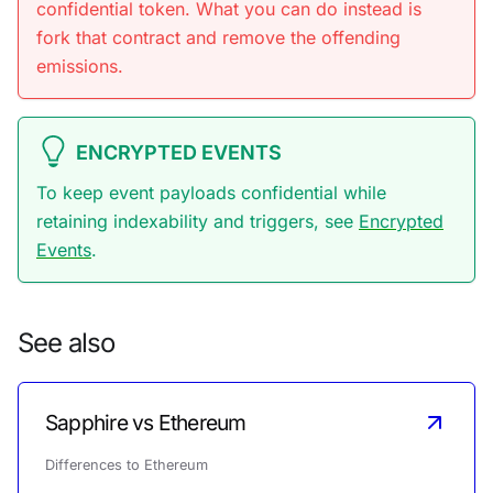
confidential token. What you can do instead is
fork that contract and remove the offending
emissions.
ENCRYPTED EVENTS
To keep event payloads confidential while
retaining indexability and triggers, see
Encrypted
Events
.
See also
Sapphire vs Ethereum
Differences to Ethereum