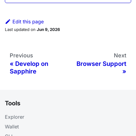
Edit this page
Last updated
on
Jun 9, 2026
Previous
Next
Develop on
Browser Support
Sapphire
Tools
Explorer
Wallet