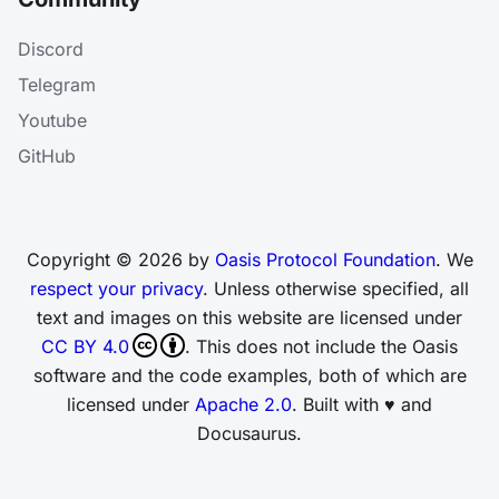
Discord
Telegram
Youtube
GitHub
Copyright © 2026 by
Oasis Protocol Foundation
. We
respect your privacy
. Unless otherwise specified, all
text and images on this website are licensed under
CC BY 4.0
. This does not include the Oasis
software and the code examples, both of which are
licensed under
Apache 2.0
. Built with ♥ and
Docusaurus.