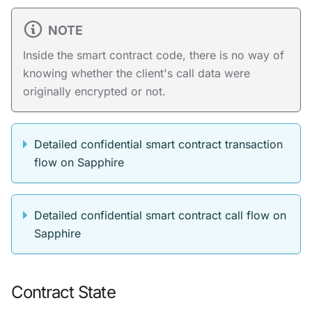
NOTE
Inside the smart contract code, there is no way of
knowing whether the client's call data were
originally encrypted or not.
Detailed confidential smart contract transaction
flow on Sapphire
Detailed confidential smart contract call flow on
Sapphire
Contract State