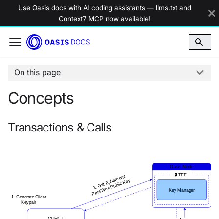
Use Oasis docs with AI coding assistants —
llms.txt and
Context7 MCP now available
!
On this page
Concepts
Transactions & Calls