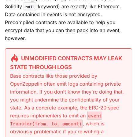
Solidity
emit
keyword) are exactly like Ethereum.
Data contained in events is
not
encrypted.
Precompiled contracts are available to help you
encrypt data that you can then pack into an event,
however.
UNMODIFIED CONTRACTS MAY LEAK
STATE THROUGH LOGS
Base contracts like those provided by
OpenZeppelin often emit logs containing private
information. If you don't know they're doing that,
you might undermine the confidentiality of your
state. As a concrete example, the ERC-20 spec
requires implementers to emit an
event
Transfer(from, to, amount)
, which is
obviously problematic if you're writing a