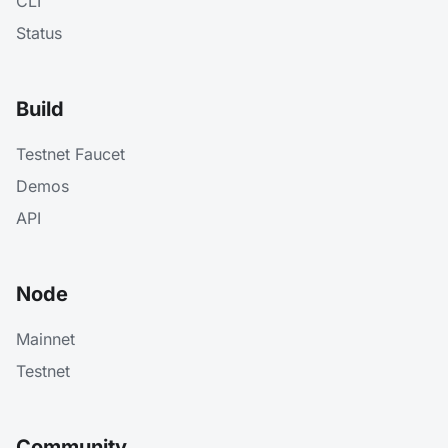
CLI
Status
Build
Testnet Faucet
Demos
API
Node
Mainnet
Testnet
Community