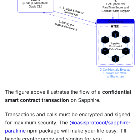
The figure above illustrates the flow of a
confidential
smart contract transaction
on Sapphire.
Transactions and calls must be encrypted and signed
for maximum security. The
@oasisprotocol/sapphire-
paratime
npm package will make your life easy. It'll
handle cryptography and signing for you.