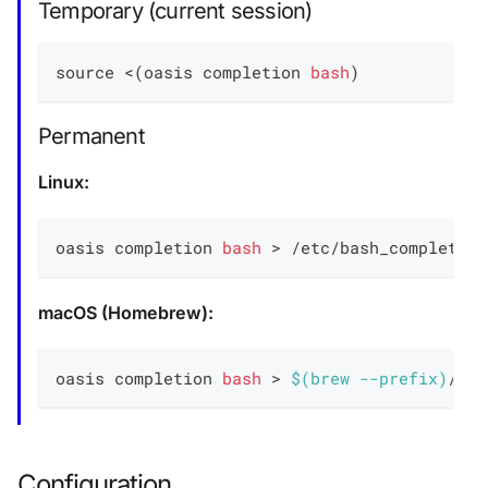
Temporary (current session)
source
<
(
oasis completion 
bash
)
Permanent
Linux:
oasis completion 
bash
>
 /etc/bash_completion
macOS (Homebrew):
oasis completion 
bash
>
$(
brew 
--prefix
)
/etc
Configuration