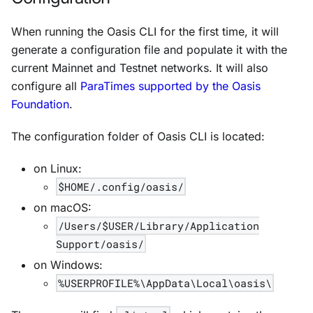
When running the Oasis CLI for the first time, it will
generate a configuration file and populate it with the
current Mainnet and Testnet networks. It will also
configure all
ParaTimes supported by the Oasis
Foundation
.
The configuration folder of Oasis CLI is located:
on Linux:
$HOME/.config/oasis/
on macOS:
/Users/$USER/Library/Application
Support/oasis/
on Windows:
%USERPROFILE%\AppData\Local\oasis\