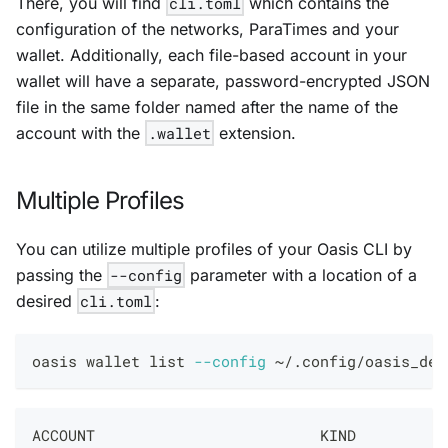
There, you will find
cli.toml
which contains the
configuration of the networks, ParaTimes and your
wallet. Additionally, each file-based account in your
wallet will have a separate, password-encrypted JSON
file in the same folder named after the name of the
account with the
.wallet
extension.
Multiple Profiles
You can utilize multiple profiles of your Oasis CLI by
passing the
--config
parameter with a location of a
desired
cli.toml
:
oasis wallet list 
--config
 ~/.config/oasis_dev
ACCOUNT                         KIND          