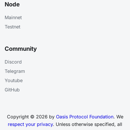
Node
Mainnet
Testnet
Community
Discord
Telegram
Youtube
GitHub
Copyright © 2026 by
Oasis Protocol Foundation
. We
respect your privacy
. Unless otherwise specified, all