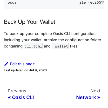
oscar                           file (ed25519-
Back Up Your Wallet
To back up your complete Oasis CLI configuration
including your wallet, archive the configuration folder
containing
cli.toml
and
.wallet
files.
Edit this page
Last updated
on
Jul 9, 2026
Previous
Next
Oasis CLI
Network