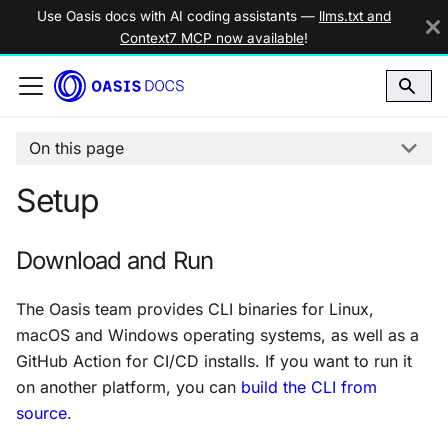
Use Oasis docs with AI coding assistants —
llms.txt and
Context7 MCP now available
!
On this page
Setup
Download and Run
The Oasis team provides CLI binaries for Linux,
macOS and Windows operating systems, as well as a
GitHub Action for CI/CD installs. If you want to run it
on another platform, you can
build the CLI from
source
.