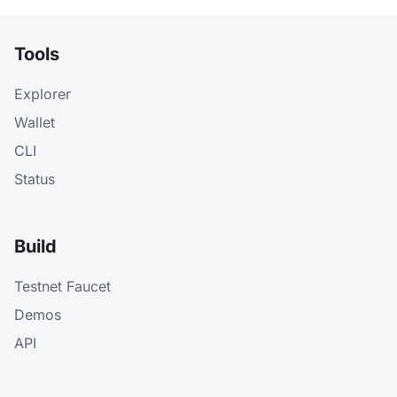
Tools
Explorer
Wallet
CLI
Status
Build
Testnet Faucet
Demos
API