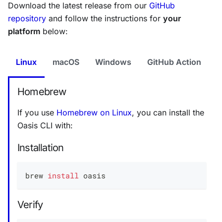
Download the latest release from our
GitHub
repository
and follow the instructions for
your
platform
below:
Linux
macOS
Windows
GitHub Action
Homebrew
If you use
Homebrew on Linux
, you can install the
Oasis CLI with:
Installation
brew 
install
 oasis
Verify