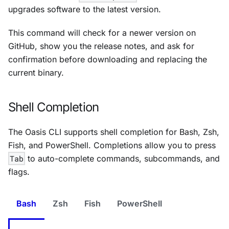
upgrades software to the latest version.
This command will check for a newer version on
GitHub, show you the release notes, and ask for
confirmation before downloading and replacing the
current binary.
Shell Completion
The Oasis CLI supports shell completion for Bash, Zsh,
Fish, and PowerShell. Completions allow you to press
Tab
to auto-complete commands, subcommands, and
flags.
Bash
Zsh
Fish
PowerShell