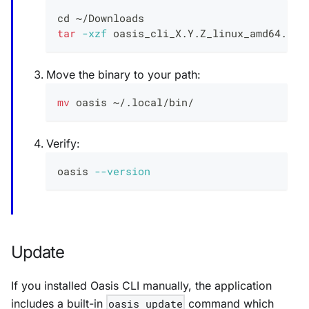
cd
 ~/Downloads
tar
-xzf
 oasis_cli_X.Y.Z_linux_amd64.tar
Move the binary to your path:
mv
 oasis ~/.local/bin/
Verify:
oasis 
--version
Update
If you installed Oasis CLI manually, the application
includes a built-in
oasis update
command which