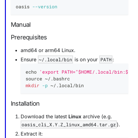
oasis 
--version
Manual
Prerequisites
amd64 or arm64 Linux.
Ensure
~/.local/bin
is on your
PATH
:
echo
'export PATH="$HOME/.local/bin:$PAT
source
 ~/.bashrc
mkdir
-p
 ~/.local/bin
Installation
Download the latest
Linux
archive (e.g.
oasis_cli_X.Y.Z_linux_amd64.tar.gz
).
Extract it: