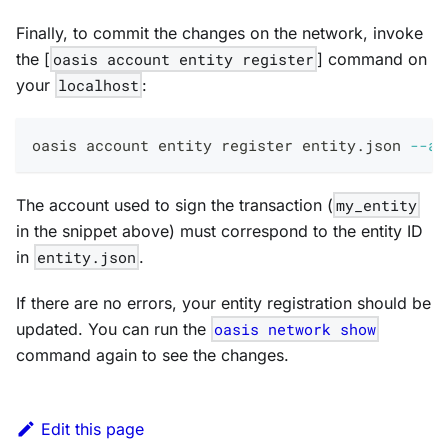
Finally, to commit the changes on the network, invoke
the [
oasis account entity register
] command on
your
localhost
:
oasis account entity register entity.json 
--ac
The account used to sign the transaction (
my_entity
in the snippet above) must correspond to the entity ID
in
entity.json
.
If there are no errors, your entity registration should be
updated. You can run the
oasis network show
command again to see the changes.
Edit this page