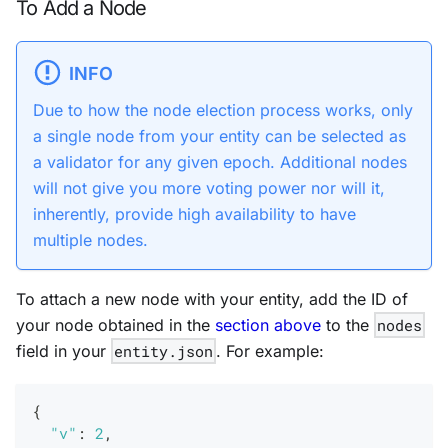
To Add a Node
INFO
Due to how the node election process works, only
a single node from your entity can be selected as
a validator for any given epoch. Additional nodes
will
not
give you more voting power nor will it,
inherently, provide high availability to have
multiple nodes.
To attach a new node with your entity, add the ID of
your node obtained in the
section above
to the
nodes
field in your
entity.json
. For example:
{
"v"
:
2
,