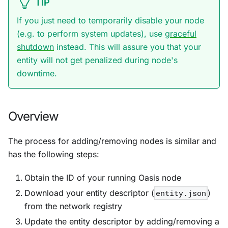
TIP
If you just need to temporarily disable your node
(e.g. to perform system updates), use
graceful
shutdown
instead. This will assure you that your
entity will not get penalized during node's
downtime.
Overview
The process for adding/removing nodes is similar and
has the following steps:
Obtain the ID of your running Oasis node
Download your entity descriptor (
entity.json
)
from the network registry
Update the entity descriptor by adding/removing a