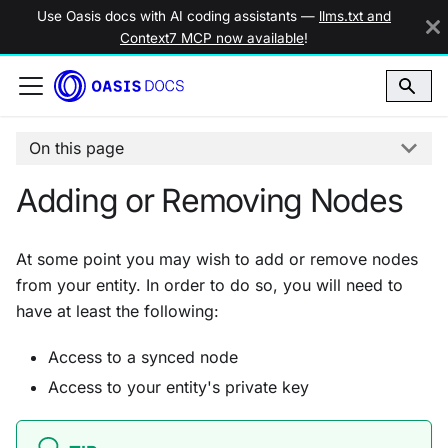
Use Oasis docs with AI coding assistants —
llms.txt and
Context7 MCP now available
!
On this page
Adding or Removing Nodes
At some point you may wish to add or remove nodes
from your entity. In order to do so, you will need to
have at least the following:
Access to a synced node
Access to your entity's private key