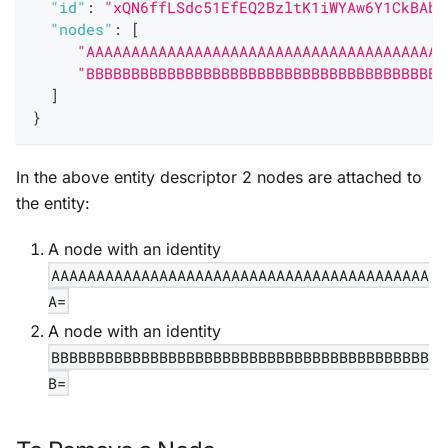
"id"
:
"xQN6ffLSdc51EfEQ2BzltK1iWYAw6Y1CkBAbF
"nodes"
:
[
"AAAAAAAAAAAAAAAAAAAAAAAAAAAAAAAAAAAAAAAA
"BBBBBBBBBBBBBBBBBBBBBBBBBBBBBBBBBBBBBBBB
]
}
In the above entity descriptor 2 nodes are attached to
the entity:
A node with an identity
AAAAAAAAAAAAAAAAAAAAAAAAAAAAAAAAAAAAAAAAAA
A=
A node with an identity
BBBBBBBBBBBBBBBBBBBBBBBBBBBBBBBBBBBBBBBBBB
B=