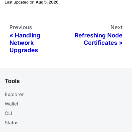
Last updated
on
Aug 5, 2026
Previous
Next
Handling
Refreshing Node
Network
Certificates
Upgrades
Tools
Explorer
Wallet
CLI
Status