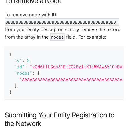
To Remove a Node
To remove node with ID
BBBBBBBBBBBBBBBBBBBBBBBBBBBBBBBBBBBBBBBBBBB=
from your entity descriptor, simply remove the record
from the array in the
nodes
field. For example:
{
"v"
:
2
,
"id"
:
"xQN6ffLSdc51EfEQ2BzltK1iWYAw6Y1CkBAbF
"nodes"
:
[
"AAAAAAAAAAAAAAAAAAAAAAAAAAAAAAAAAAAAAAAAA
]
,
}
Submitting Your Entity Registration to
the Network