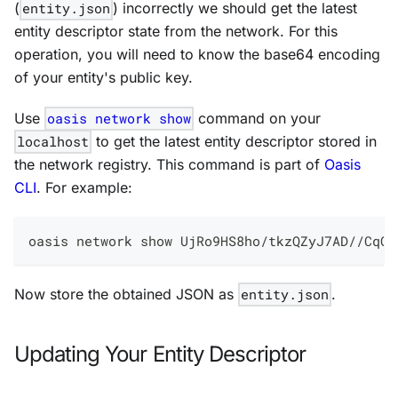
(
entity.json
) incorrectly we should get the latest
entity descriptor state from the network. For this
operation, you will need to know the base64 encoding
of your entity's public key.
Use
oasis network show
command on your
localhost
to get the latest entity descriptor stored in
the network registry. This command is part of
Oasis
CLI
. For example:
oasis network show UjRo9HS8ho/tkzQZyJ7AD//CqOu
Now store the obtained JSON as
entity.json
.
Updating Your Entity Descriptor