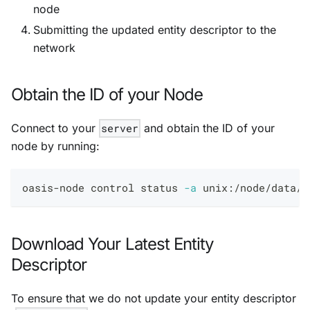
node
Submitting the updated entity descriptor to the
network
Obtain the ID of your Node
Connect to your
server
and obtain the ID of your
node by running:
oasis-node control status 
-a
 unix:/node/data/i
Download Your Latest Entity
Descriptor
To ensure that we do not update your entity descriptor