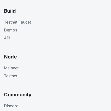
Build
Testnet Faucet
Demos
API
Node
Mainnet
Testnet
Community
Discord