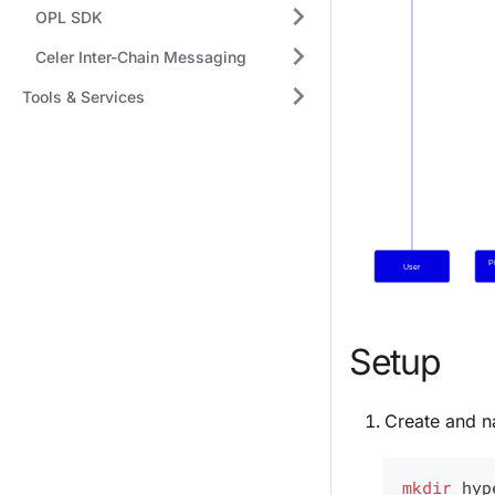
OPL SDK
Celer Inter-Chain Messaging
Tools & Services
Setup
Create and na
mkdir
 hyp