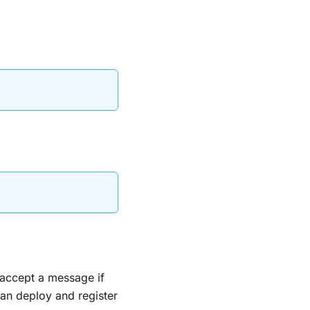
accept a message if
can deploy and register