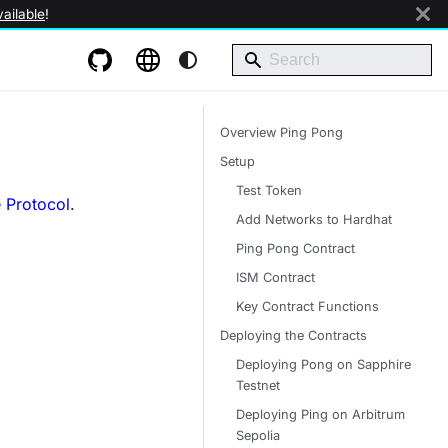
ailable
!
Overview Ping Pong
Setup
Test Token
 Protocol
.
Add Networks to Hardhat
Ping Pong Contract
ISM Contract
Key Contract Functions
Deploying the Contracts
Deploying Pong on Sapphire
Testnet
Deploying Ping on Arbitrum
Sepolia