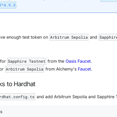
@^4.9.3
.
ve enough test token on
Arbitrum Sepolia
and
Sapphir
 for
Sapphire Testnet
from the
Oasis Faucet
.
for
Arbitrum Sepolia
from Alchemy's
Faucet
.
s to Hardhat
rdhat.config.ts
and add Arbitrum Sepolia and Sapphire T
ts