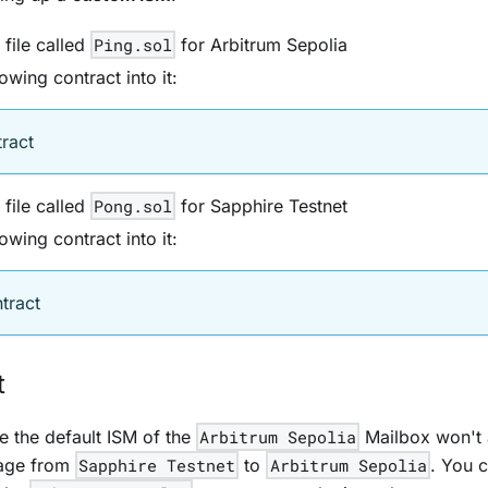
file called
Ping.sol
for Arbitrum Sepolia
owing contract into it:
tract
file called
Pong.sol
for Sapphire Testnet
owing contract into it:
tract
t
te the default ISM of the
Arbitrum Sepolia
Mailbox won't 
age from
Sapphire Testnet
to
Arbitrum Sepolia
. You 