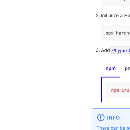
Initialize a 
npx hardh
Add
@hyper
npm
p
npm
ins
INFO
There can be s