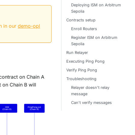
Deploying ISM on Arbitrum
Sepolia
Contracts setup
n in our
demo-opl
Enroll Routers
Register ISM on Arbitrum
Sepolia
Run Relayer
Executing Ping Pong
Verify Ping Pong
 contract on Chain A
Troubleshooting
t on Chain B will
Relayer doesn't relay
message
Can't verify messages