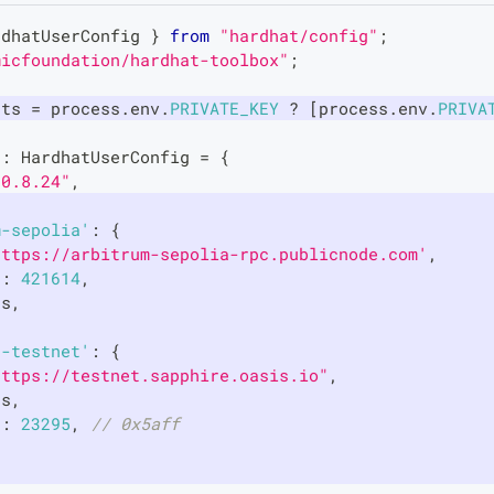
rdhatUserConfig
}
from
"hardhat/config"
;
micfoundation/hardhat-toolbox"
;
nts 
=
 process
.
env
.
PRIVATE_KEY
?
[
process
.
env
.
PRIVA
g
:
HardhatUserConfig
=
{
"0.8.24"
,
{
m-sepolia'
:
{
https://arbitrum-sepolia-rpc.publicnode.com'
,
d
:
421614
,
ts
,
e-testnet'
:
{
https://testnet.sapphire.oasis.io"
,
ts
,
d
:
23295
,
// 0x5aff