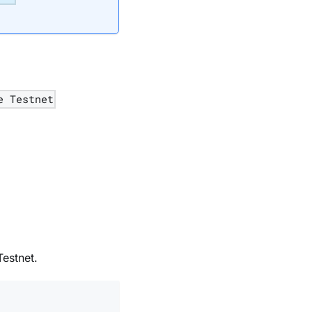
e Testnet
estnet.