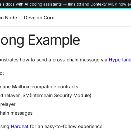
is docs with AI coding assistants —
llms.txt and Context7 MCP now av
un Node
Develop Core
Pong Example
monstrates how to send a cross-chain message via
Hyperlane
o:
lane Mailbox-compatible contracts
d relayer ISM(Interchain Security Module)
relayer
chain messages
sing
Hardhat
for an easy-to-follow experience.