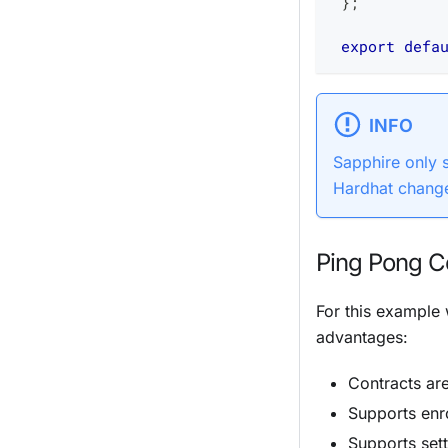
}
;
export
defa
INFO
Sapphire only
Hardhat change
Ping Pong C
For this example
advantages:
Contracts ar
Supports
enr
Supports set