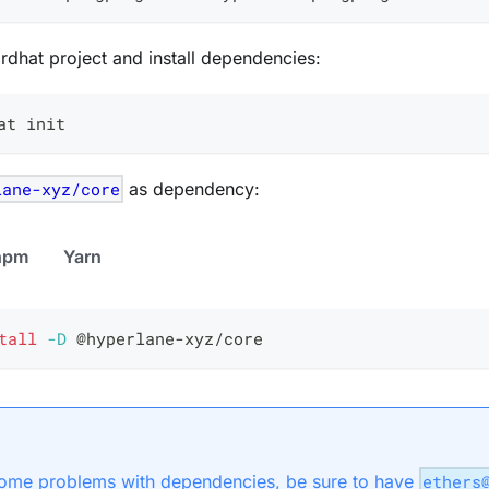
Hardhat project and install dependencies:
at init
lane-xyz/core
as dependency:
npm
Yarn
tall
-D
 @hyperlane-xyz/core
ome problems with dependencies, be sure to have
ethers