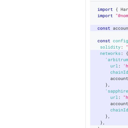
import
{
Ha
import
"@no
const
 accou
const
confi
solidity
:
networks
:
'arbitru
url
:
'
chainI
      accoun
}
,
'sapphir
url
:
"
      accoun
chainI
}
,
}
,