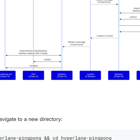
vigate to a new directory:
erlane-pingpong 
&&
cd
 hyperlane-pingpong