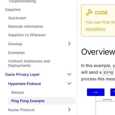
Troubleshooting
Sapphire
CODE
Quickstart
You can find t
Network information
repository
.
Sapphire vs Ethereum
Develop
Overview
Examples
Contract Addresses and
In this example, 
Deployments
will send a
ping
Oasis Privacy Layer
process this mes
Hyperlane Protocol
Relayer
Ping Pong Example
Router Protocol