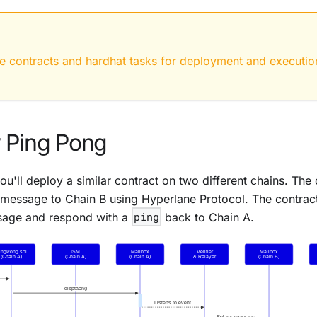
he contracts and hardhat tasks for deployment and executio
 Ping Pong
you'll deploy a similar contract on two different chains. The
message to Chain B using
Hyperlane Protocol
. The contrac
sage and respond with a
ping
back to Chain A.