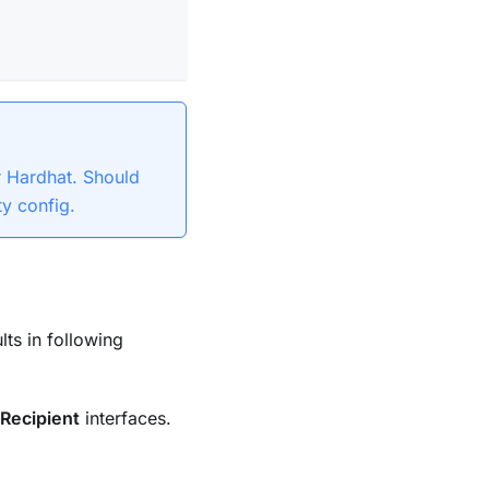
or Hardhat. Should
ty config.
ults in following
Recipient
interfaces.