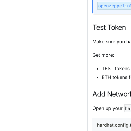
openzeppelin
Test Token
Make sure you ha
Get more:
TEST tokens
ETH tokens 
Add Network
Open up your
ha
hardhat.config.