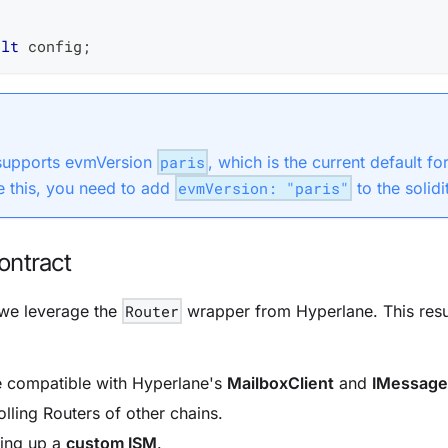
ult
 config
;
 supports evmVersion
paris
, which is the current default f
 this, you need to add
evmVersion: "paris"
to the solidi
ontract
 we leverage the
Router
wrapper from
Hyperlane
. This res
e compatible with
Hyperlane
's
MailboxClient
and
IMessage
olling
Routers of other chains.
ting up a
custom ISM
.