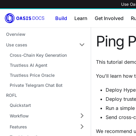
Use Oas
Build
Learn
Get Involved
R
Overview
Ping 
Use cases
Cross-Chain Key Generation
This tutorial de
Trustless AI Agent
Trustless Price Oracle
You'll learn how t
Private Telegram Chat Bot
Deploy Hyper
ROFL
Deploy truste
Quickstart
Run a simple 
Workflow
Send cross-
Features
We recommend u