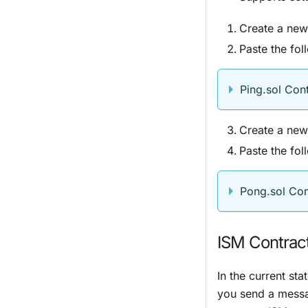
Create a new 
Paste the foll
Ping.sol Con
Create a new 
Paste the foll
Pong.sol Con
ISM Contrac
In the current sta
you send a mess