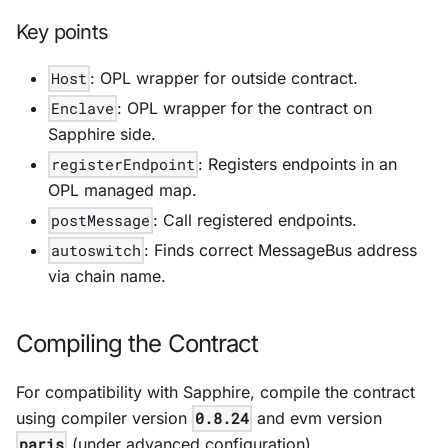
Key points
Host
: OPL wrapper for outside contract.
Enclave
: OPL wrapper for the contract on
Sapphire side.
registerEndpoint
: Registers endpoints in an
OPL managed map.
postMessage
: Call registered endpoints.
autoswitch
: Finds correct MessageBus address
via chain name.
Compiling the Contract
For compatibility with Sapphire, compile the contract
using compiler version
0.8.24
and evm version
paris
(under advanced configuration).