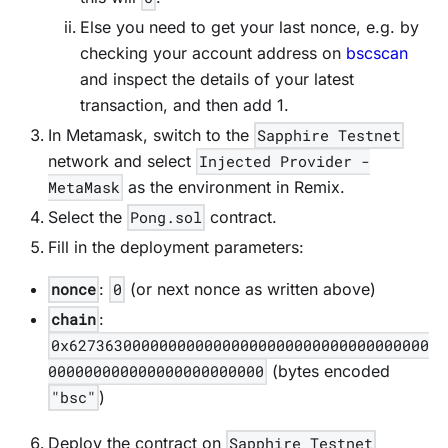
Else you need to get your last nonce, e.g. by
checking your account address on
bscscan
and inspect the details of your latest
transaction, and then add 1.
In Metamask, switch to the
Sapphire Testnet
network and select
Injected Provider -
MetaMask
as the environment in Remix.
Select the
Pong.sol
contract.
Fill in the deployment parameters:
nonce
:
0
(or next nonce as written above)
chain
:
0x6273630000000000000000000000000000000000
000000000000000000000000
(bytes encoded
"bsc"
)
Deploy the contract on
Sapphire Testnet