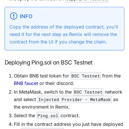
INFO
Copy the address of the deployed contract, you'll
need it for the next step as Remix will remove the
contract from the UI if you change the chain.
Deploying Ping.sol on BSC Testnet
Obtain BNB test token for
BSC Testnet
from the
BNB faucet
or their discord.
In MetaMask, switch to the
BSC Testnet
network
and select
Injected Provider - MetaMask
as
the environment in Remix.
Select the
Ping.sol
contract.
Fill in the contract address you just have deployed