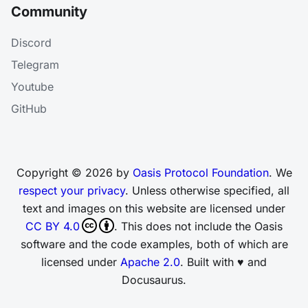
Community
Discord
Telegram
Youtube
GitHub
Copyright © 2026 by
Oasis Protocol Foundation
. We
respect your privacy
. Unless otherwise specified, all
text and images on this website are licensed under
CC BY 4.0
. This does not include the Oasis
software and the code examples, both of which are
licensed under
Apache 2.0
. Built with ♥ and
Docusaurus.