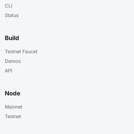
CLI
Status
Build
Testnet Faucet
Demos
API
Node
Mainnet
Testnet