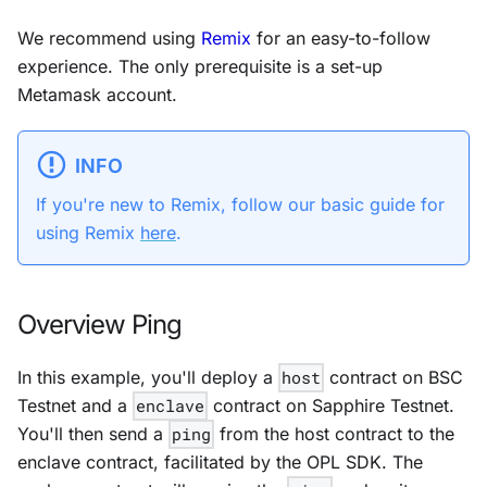
We recommend using
Remix
for an easy-to-follow
experience. The only prerequisite is a set-up
Metamask account.
INFO
If you're new to Remix, follow our basic guide for
using Remix
here
.
Overview Ping
In this example, you'll deploy a
host
contract on
BSC
Testnet
and a
enclave
contract on
Sapphire Testnet
.
You'll then send a
ping
from the host contract to the
enclave contract, facilitated by the OPL SDK. The