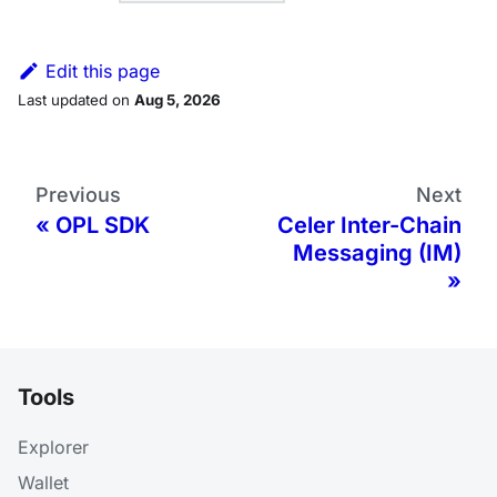
Edit this page
Last updated
on
Aug 5, 2026
Previous
Next
OPL SDK
Celer Inter-Chain
Messaging (IM)
Tools
Explorer
Wallet