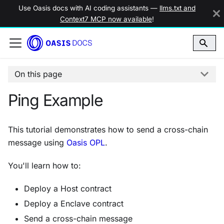
Use Oasis docs with AI coding assistants —
llms.txt and
Context7 MCP now available
!
On this page
Ping Example
This tutorial demonstrates how to send a cross-chain
message using
Oasis OPL
.
You'll learn how to:
Deploy a Host contract
Deploy a Enclave contract
Send a cross-chain message