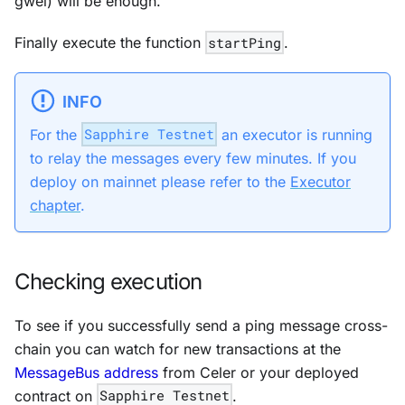
gwei) will be enough.
Finally execute the function
startPing
.
INFO
For the
Sapphire Testnet
an executor is running
to relay the messages every few minutes. If you
deploy on mainnet please refer to the
Executor
chapter
.
Checking execution
To see if you successfully send a ping message cross-
chain you can watch for new transactions at the
MessageBus address
from Celer or your deployed
contract on
Sapphire Testnet
.