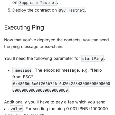
on
Sapphire Testnet
.
Deploy the contract on
BSC Testnet
.
Executing Ping
Now that you've deployed the contacts, you can send
the ping message cross-chain.
You'll need the following parameter for
startPing
:
_message
: The encoded message. e.g. "Hello
from BSC" -
0x48656c6c6f2066726f6d20425343000000000000
000000000000000000000000
.
Additionally you'll have to pay a fee which you send
as
value
. For sending the ping 0.001 tBNB (1000000