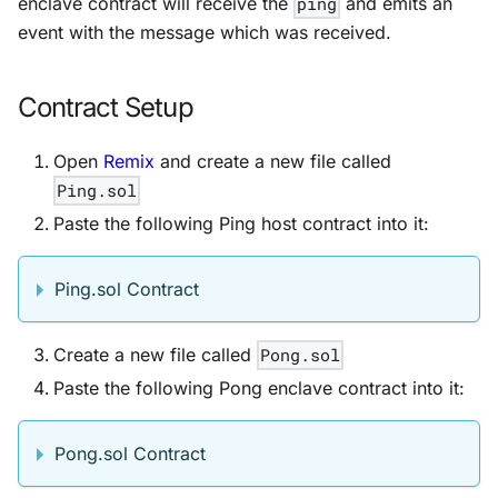
enclave contract will receive the
ping
and emits an
event with the message which was received.
Contract Setup
Open
Remix
and create a new file called
Ping.sol
Paste the following Ping host contract into it:
Ping.sol Contract
Create a new file called
Pong.sol
Paste the following Pong enclave contract into it:
Pong.sol Contract