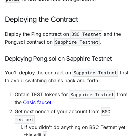
Deploying the Contract
Deploy the Ping contract on
BSC Testnet
and the
Pong.sol contract on
Sapphire Testnet
.
Deploying Pong.sol on Sapphire Testnet
You'll deploy the contract on
Sapphire Testnet
first
to avoid switching chains back and forth.
Obtain TEST tokens for
Sapphire Testnet
from
the
Oasis faucet
.
Get next nonce of your account from
BSC
Testnet
If you didn't do anything on
BSC Testnet
yet
this will
0
.