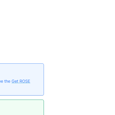
ee the
Get ROSE