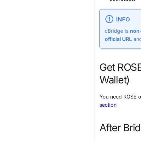
INFO
cBridge is
non-
official URL
and
Get ROSE
Wallet)
You need ROSE on
section
After Bri