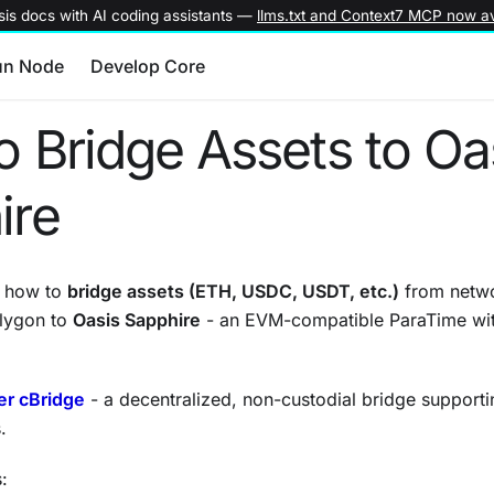
is docs with AI coding assistants —
llms.txt and Context7 MCP now av
un Node
Develop Core
 Bridge Assets to Oa
ire
s how to
bridge assets (ETH, USDC, USDT, etc.)
from netwo
lygon to
Oasis Sapphire
- an EVM-compatible ParaTime with
er cBridge
- a decentralized, non-custodial bridge supporti
.
: