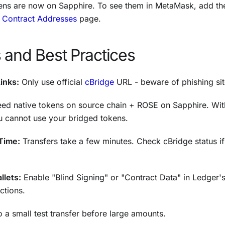
ens are now on Sapphire. To see them in MetaMask, add the
r
Contract Addresses
page.
 and Best Practices
Links:
Only use official
cBridge
URL - beware of phishing sit
ed native tokens on source chain + ROSE on Sapphire. Wi
u cannot use your bridged tokens.
Time:
Transfers take a few minutes. Check cBridge status i
llets:
Enable "Blind Signing" or "Contract Data" in Ledger'
ctions.
 a small test transfer before large amounts.