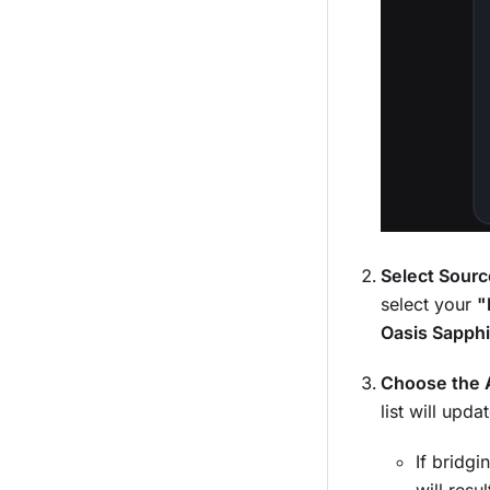
Select Sourc
select your
"
Oasis Sapphi
Choose the A
list will upd
If bridg