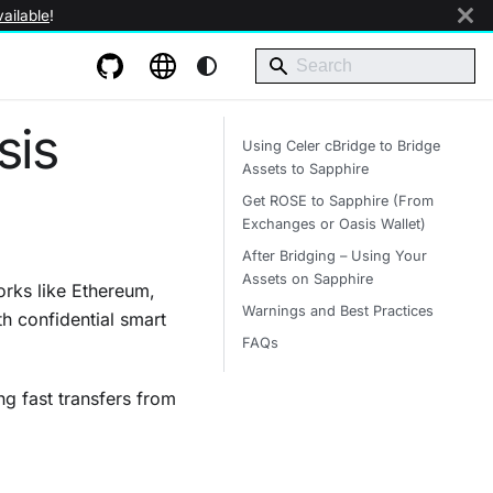
ailable
!
sis
Using Celer cBridge to Bridge
Assets to Sapphire
Get ROSE to Sapphire (From
Exchanges or Oasis Wallet)
After Bridging – Using Your
Assets on Sapphire
rks like Ethereum,
Warnings and Best Practices
 confidential smart
FAQs
ng fast transfers from