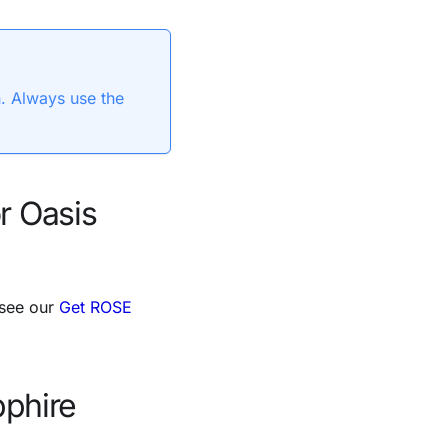
n. Always use the
r Oasis
 see our
Get ROSE
pphire