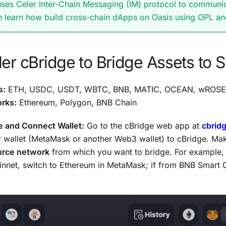
uses Celer Inter-Chain Messaging (IM) protocol to communi
n learn how build cross-chain dApps on Oasis using OPL a
er cBridge to Bridge Assets to 
s:
ETH, USDC, USDT, WBTC, BNB, MATIC, OCEAN, wROSE
rks:
Ethereum, Polygon, BNB Chain
e and Connect Wallet:
Go to the cBridge web app at
cbrid
 wallet (MetaMask or another Web3 wallet) to cBridge. Make
urce network
from which you want to bridge. For example, 
nnet, switch to Ethereum in MetaMask; if from BNB Smart 