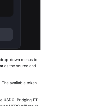
he drop-down menus to
um
as the source and
. The available token
ke
USDC
. Bridging ETH