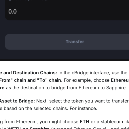
e and Destination Chains:
In the cBridge interface, use t
From" chain and "To" chain
. For example, choose
Ethere
re
as the destination to bridge from Ethereum to Sapphire.
sset to Bridge:
Next, select the token you want to transfer
ate based on the selected chains. For instance:
ing from Ethereum, you might choose
ETH
or a stablecoin li