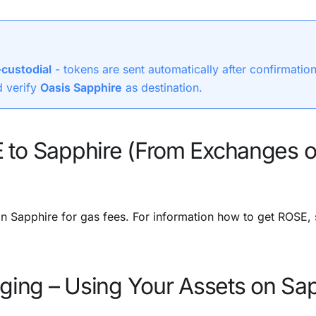
custodial
- tokens are sent automatically after confirmatio
 verify
Oasis Sapphire
as destination.
 to Sapphire (From Exchanges o
 Sapphire for gas fees. For information how to get ROSE,
dging – Using Your Assets on Sa