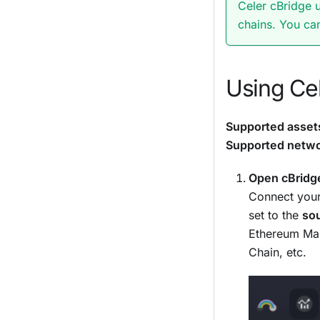
Celer cBridge 
chains. You ca
Using Cel
Supported asset
Supported netwo
Open cBridg
Connect your
set to the
so
Ethereum Mai
Chain, etc.