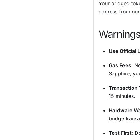
Your bridged tok
address from ou
Warnings
Use Official 
Gas Fees:
Ne
Sapphire, yo
Transaction 
15 minutes.
Hardware Wa
bridge transa
Test First:
Do