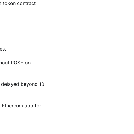
 token contract
es.
thout ROSE on
f delayed beyond 10-
s Ethereum app for