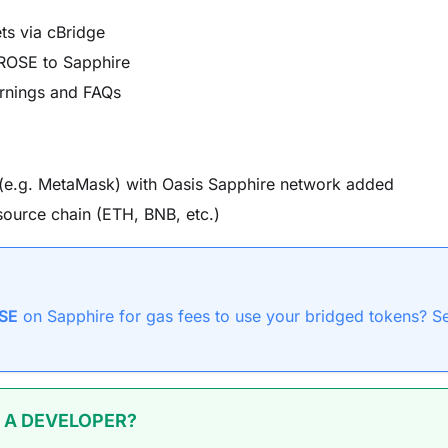
ts via cBridge
 ROSE to Sapphire
rnings and FAQs
(e.g. MetaMask) with Oasis Sapphire network added
source chain (ETH, BNB, etc.)
SE
on Sapphire for gas fees to use your bridged tokens? S
 A DEVELOPER?