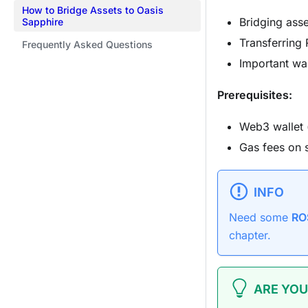
How to Bridge Assets to Oasis
Bridging asse
Sapphire
Transferring
Frequently Asked Questions
Important wa
Prerequisites:
Web3 wallet 
Gas fees on 
INFO
Need some
RO
chapter.
ARE YOU