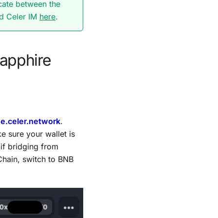
cate between the
nd Celer IM
here
.
Sapphire
ge.celer.network
.
 sure your wallet is
if bridging from
Chain, switch to BNB