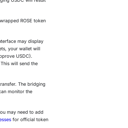
ging USDC will result
 wrapped ROSE token
nterface may display
ts, your wallet will
 approve USDC).
 This will send the
transfer. The bridging
can monitor the
You may need to add
esses
for official token