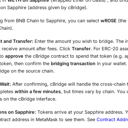
t in
WETH on Sapphire
(wrapped Ether on Oasis) , and brid
on Sapphire (address given by cBridge).
ing from BNB Chain to Sapphire, you can select
wROSE
(the
hain).
 and Transfer:
Enter the amount you wish to bridge. The i
 receive amount after fees. Click
Transfer
. For ERC-20 asse
 to
approve
the cBridge contract to spend that token (e.g.
token, then confirm the
bridging transaction
in your wallet.
idge on the source chain.
Wait:
After confirming, cBridge will handle the cross-chain 
mpletes
within a few minutes
, but times vary by chain. You 
us on the cBridge interface.
ens on Sapphire:
Tokens arrive at your Sapphire address. 
ntract address in MetaMask to see them. See
Contract Addr