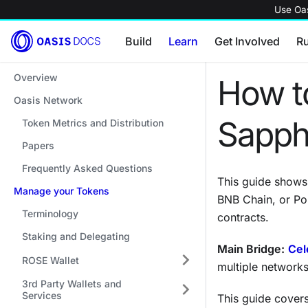
Use Oas
Build
Learn
Get Involved
R
Overview
How to
Oasis Network
Sapph
Token Metrics and Distribution
Papers
Frequently Asked Questions
This guide show
Manage your Tokens
BNB Chain, or Po
Terminology
contracts.
Staking and Delegating
Main Bridge:
Cel
ROSE Wallet
multiple networks
3rd Party Wallets and
Services
This guide covers