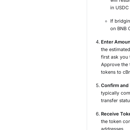
will resul
in USDC 
If bridg
on BNB C
Enter Amount
the estimated
first ask you
Approve the 
tokens to cBr
Confirm and 
typically co
transfer stat
Receive Tok
the token co
addresses.