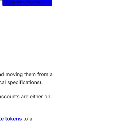
d moving them from a
cal specifications).
accounts are either on
te tokens
to a