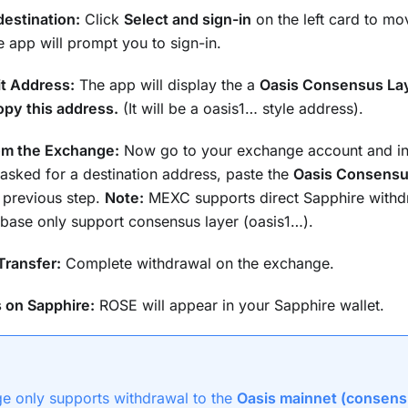
estination:
Click
Select and sign-in
on the left card to m
 app will prompt you to sign-in.
t Address:
The app will display the a
Oasis Consensus La
py this address.
(It will be a oasis1… style address).
om the Exchange:
Now go to your exchange account and ini
asked for a destination address, paste the
Oasis Consensu
 previous step.
Note:
MEXC supports direct Sapphire withd
base only support consensus layer (oasis1…).
Transfer:
Complete withdrawal on the exchange.
 on Sapphire:
ROSE will appear in your Sapphire wallet.
ge only supports withdrawal to the
Oasis mainnet (consens