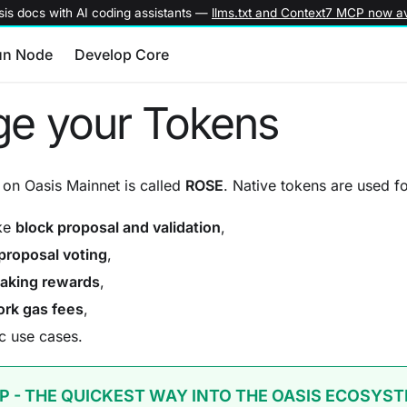
is docs with AI coding assistants —
llms.txt and Context7 MCP now av
un Node
Develop Core
e your Tokens
on Oasis Mainnet is called
ROSE
. Native tokens are used fo
ake
block proposal and validation
,
proposal voting
,
taking rewards
,
rk gas fees
,
c use cases.
P - THE QUICKEST WAY INTO THE OASIS ECOSYS