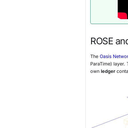
ROSE and
The
Oasis Networ
ParaTime) layer.
own
ledger
conta