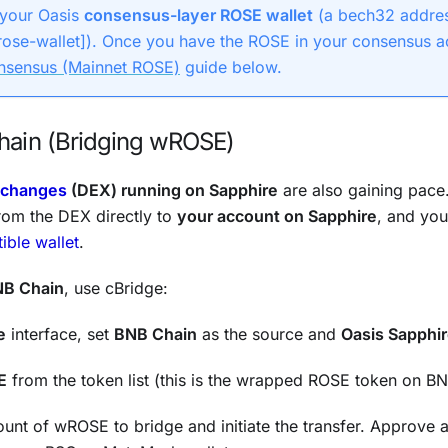
 your Oasis
consensus-layer ROSE wallet
(a bech32 addres
rose-wallet]). Once you have the ROSE in your consensus a
nsensus (Mainnet ROSE)
guide below.
ain (Bridging wROSE)
xchanges
(DEX) running on Sapphire
are also gaining pace. 
rom the DEX directly to
your account on Sapphire
, and you
ble wallet
.
B Chain
, use cBridge:
e
interface, set
BNB Chain
as the source and
Oasis Sapphi
E
from the token list (this is the wrapped ROSE token on BN
unt of wROSE to bridge and initiate the transfer. Approve 