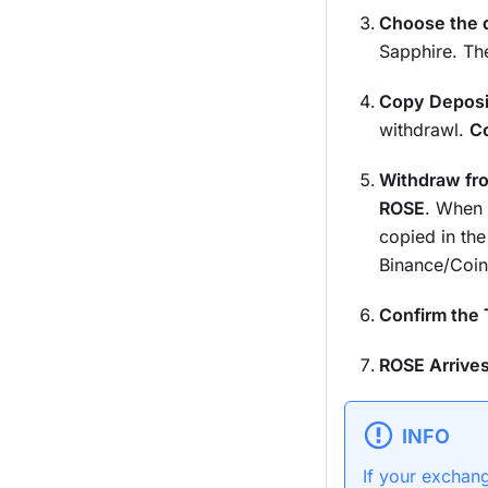
Choose the d
Sapphire. The
Copy Deposi
withdrawl.
Co
Withdraw fr
ROSE
. When 
copied in the
Binance/Coin
Confirm the 
ROSE Arrives
INFO
If your exchan