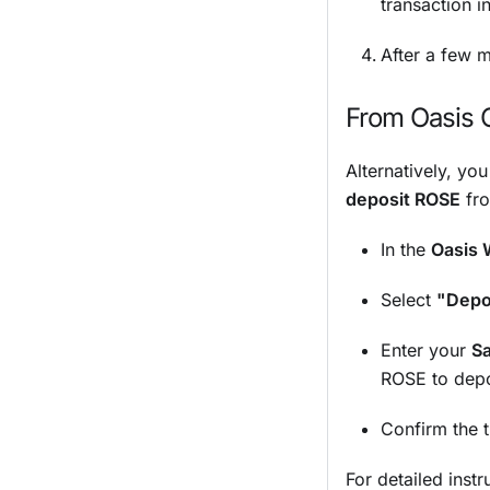
transaction 
After a few m
From Oasis 
Alternatively, yo
deposit ROSE
fro
In the
Oasis 
Select
"Depo
Enter your
S
ROSE to depo
Confirm the 
For detailed inst