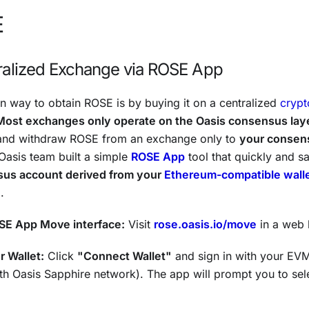
E
ralized Exchange via ROSE App
way to obtain ROSE is by buying it on a centralized
cryp
Most exchanges only operate on the Oasis consensus lay
 and withdraw ROSE from an exchange only to
your consen
 Oasis team built a simple
ROSE App
tool that quickly and s
sus account derived from your
Ethereum-compatible wall
.
SE App Move interface:
Visit
rose.oasis.io/move
in a web 
 Wallet:
Click
"Connect Wallet"
and sign in with your EVM
h Oasis Sapphire network). The app will prompt you to sel