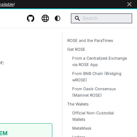
ailable
!
ROSE and the ParaTimes
Get ROSE
From a Centralized Exchange
r:
via ROSE App
From BNB Chain (Bridging
wROSE)
From Oasis Consensus
(Mainnet ROSE)
The Wallets
Official Non-Custodial
Wallets
MetaMask
TEM