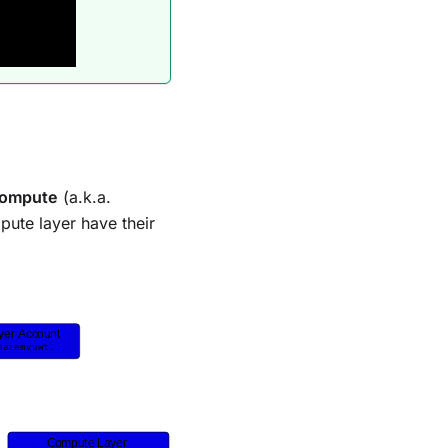
ompute
(a.k.a.
ute layer have their