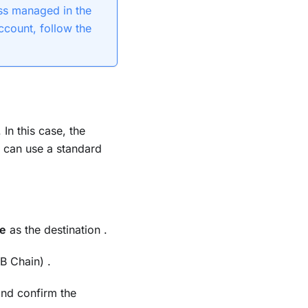
s managed in the
ccount, follow the
In this case, the
 can use a standard
re
as the destination .
B Chain) .
and confirm the