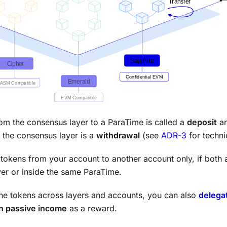
om the consensus layer to a ParaTime is called a
deposit
an
 the consensus layer is a
withdrawal
(see
ADR-3
for techni
tokens from your account to another account only, if both 
er or inside the same ParaTime.
he tokens across layers and accounts, you can also
delega
n passive income
as a reward.