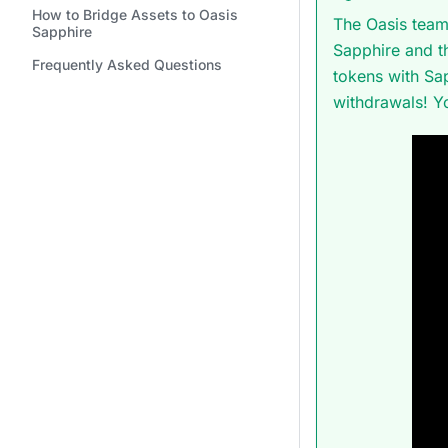
How to Bridge Assets to Oasis
The Oasis team
Sapphire
Sapphire and t
Frequently Asked Questions
tokens with Sa
withdrawals! Y