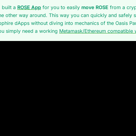
 built a
ROSE App
for you to easily
move ROSE
from a cry
he other way around. This way you can quickly and safely s
pphire dApps without diving into mechanics of the Oasis P
ou simply need a working
Metamask/Ethereum compatible w