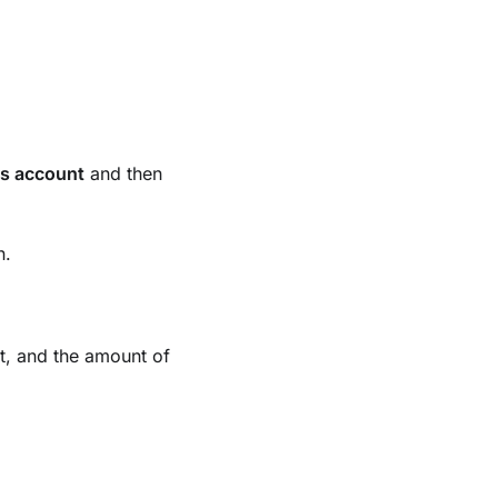
s account
and then
n.
t, and the amount of