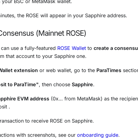
in your BSC or MetaMask wallet.
inutes, the ROSE will appear in your Sapphire address.
Consensus (Mainnet ROSE)
u can use a fully-featured
ROSE Wallet
to
create a consensu
m that account to your Sapphire one.
Wallet extension
or web wallet, go to the
ParaTimes
sectio
sit to ParaTime"
, then choose
Sapphire
.
apphire EVM address
(0x… from MetaMask) as the recipien
sit .
transaction to receive ROSE on Sapphire.
ructions with screenshots, see our
onboarding guide
.