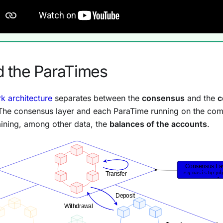
 the ParaTimes
k architecture
separates between the
consensus
and the
c
 The consensus layer and each ParaTime running on the comp
ining, among other data, the
balances of the accounts
.