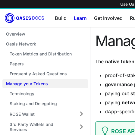
Use Oas
Build
Learn
Get Involved
R
Overview
Manag
Oasis Network
Token Metrics and Distribution
The
native token
Papers
Frequently Asked Questions
proof-of-st
Manage your Tokens
governance 
paying out
s
Terminology
paying
netwo
Staking and Delegating
dApp-specifi
ROSE Wallet
3rd Party Wallets and
Services
ROSE AP