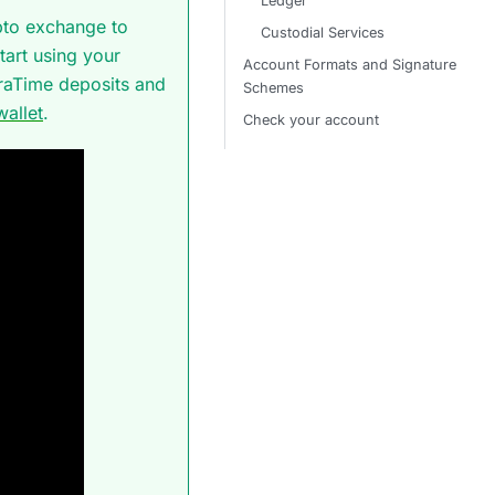
Ledger
pto exchange to
Custodial Services
tart using your
Account Formats and Signature
araTime deposits and
Schemes
allet
.
Check your account