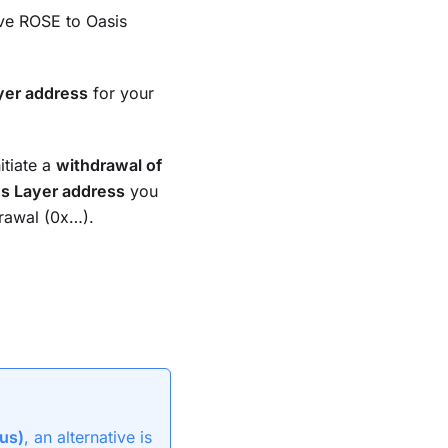
ove ROSE to Oasis
yer address
for your
tiate a
withdrawal of
s Layer address
you
rawal (0x…).
us)
, an alternative is