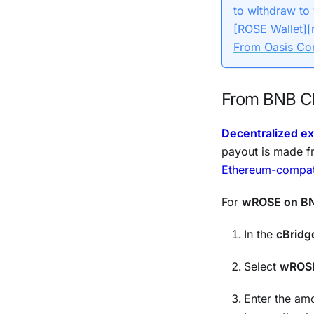
to withdraw to
[ROSE Wallet][
From Oasis Co
From BNB Ch
Decentralized e
payout is made f
Ethereum-compati
For
wROSE on BN
In the
cBridg
Select
wROS
Enter the amo