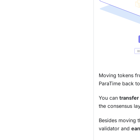
Moving tokens fr
ParaTime back to
You can
transfer
the consensus lay
Besides moving t
validator and
ear