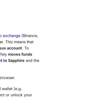
to exchange
(Binance,
er
. This means that
sus account
. To
afely
moves funds
et
to Sapphire
and the
browser.
 wallet (e.g.
ect or unlock your