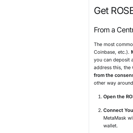
Get ROS
From a Cent
The most common 
Coinbase, etc.).
you can deposit
address this, the
from the consen
other way around
Open the RO
Connect Your
MetaMask wit
wallet.