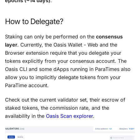
epochs (~14 days)
.
How to Delegate?
Staking can only be performed on the
consensus
layer
. Currently, the Oasis Wallet - Web and the
Browser extension require that you delegate your
tokens explicitly from your consensus account. The
Oasis CLI and some dApps running in ParaTimes also
allow you to implicitly delegate tokens from your
ParaTime account.
Check out the current validator set, their escrow of
staked tokens, the commission rate, and the
availability in the
Oasis Scan explorer
.