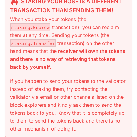
STAKING YOUR ROSE IS A DIFFERENT
TRANSACTION THAN SENDING THEM!
When you stake your tokens (the
staking.Escrow
transaction), you can reclaim
them at any time. Sending your tokens (the
staking.Transfer
transaction) on the other
hand means that the
receiver will own the tokens
and there is no way of retrieving that tokens
back by yourself
.
If you happen to send your tokens to the validator
instead of staking them, try contacting the
validator via email or other channels listed on the
block explorers and kindly ask them to send the
tokens back to you. Know that it is completely up
to them to send the tokens back and there is no
other mechanism of doing it.