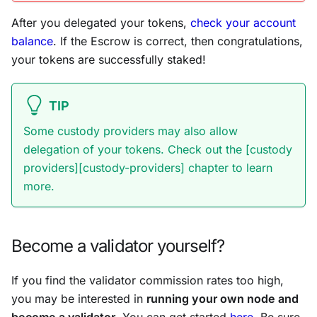
After you delegated your tokens,
check your account
balance
. If the Escrow is correct, then congratulations,
your tokens are successfully staked!
TIP
Some custody providers may also allow
delegation of your tokens. Check out the [custody
providers][custody-providers] chapter to learn
more.
Become a validator yourself?
If you find the validator commission rates too high,
you may be interested in
running your own node and