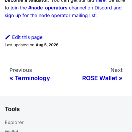
become a validator
. You can get started
here
. Be sure
to
join the
#node-operators
channel on Discord and
sign up for the node operator mailing list
!
Edit this page
Last updated
on
Aug 5, 2026
Previous
Next
Terminology
ROSE Wallet
Tools
Explorer
Wallet