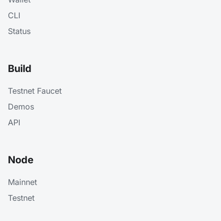
CLI
Status
Build
Testnet Faucet
Demos
API
Node
Mainnet
Testnet