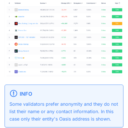
INFO
Some validators prefer anonymity and they do not
list their name or any contact information. In this
case only their entity's Oasis address is shown.