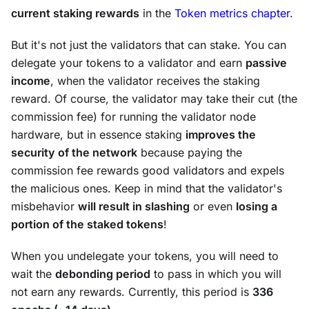
current staking rewards
in the
Token metrics chapter
.
But it's not just the validators that can stake. You can
delegate
your tokens to a validator and earn
passive
income
, when the validator receives the staking
reward. Of course, the validator may take their cut (the
commission fee
) for running the validator node
hardware, but in essence staking
improves the
security of the network
because paying the
commission fee rewards good validators and expels
the malicious ones. Keep in mind that the validator's
misbehavior
will result in
slashing
or even
losing a
portion of the staked tokens
!
When you undelegate your tokens, you will need to
wait the
debonding period
to pass in which you will
not earn any rewards. Currently, this period is
336