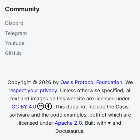
Community
Discord
Telegram
Youtube
GitHub
Copyright © 2026 by
Oasis Protocol Foundation
. We
respect your privacy
. Unless otherwise specified, all
text and images on this website are licensed under
CC BY 4.0
. This does not include the Oasis
software and the code examples, both of which are
licensed under
Apache 2.0
. Built with ♥ and
Docusaurus.