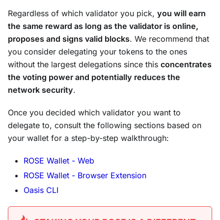
Regardless of which validator you pick,
you will earn
the same reward as long as the validator is online,
proposes and signs valid blocks
. We recommend that
you consider delegating your tokens to the ones
without the largest delegations since this
concentrates
the voting power and potentially reduces the
network security
.
Once you decided which validator you want to
delegate to, consult the following sections based on
your wallet for a step-by-step walkthrough:
ROSE Wallet - Web
ROSE Wallet - Browser Extension
Oasis CLI