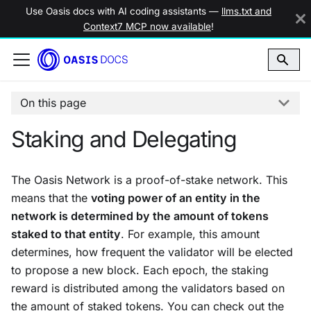
Use Oasis docs with AI coding assistants —
llms.txt and
Context7 MCP now available
!
On this page
Staking and Delegating
The Oasis Network is a proof-of-stake network. This
means that the
voting power of an entity in the
network is determined by the amount of tokens
staked to that entity
. For example, this amount
determines, how frequent the validator will be elected
to propose a new block. Each epoch, the staking
reward is distributed among the validators based on
the amount of
staked
tokens. You can check out the