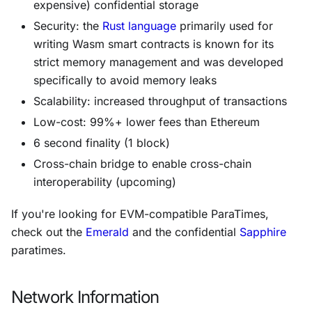
expensive) confidential storage
Security: the
Rust language
primarily used for
writing Wasm smart contracts is known for its
strict memory management and was developed
specifically to avoid memory leaks
Scalability: increased throughput of transactions
Low-cost: 99%+ lower fees than Ethereum
6 second finality (1 block)
Cross-chain bridge to enable cross-chain
interoperability (upcoming)
If you're looking for EVM-compatible ParaTimes,
check out the
Emerald
and the confidential
Sapphire
paratimes.
Network Information