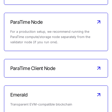
ParaTime Node
For a production setup, we recommend running the
ParaTime compute/storage node separately from the
validator node (if you run one).
ParaTime Client Node
Emerald
Transparent EVM-compatible blockchain