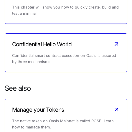
This chapter will show you how to quickly create, build and
test a minimal
Confidential Hello World
Confidential smart contract execution on Oasis is assured
by three mechanisms:
See also
Manage your Tokens
The native token on Oasis Mainnet is called ROSE. Learn
how to manage them.