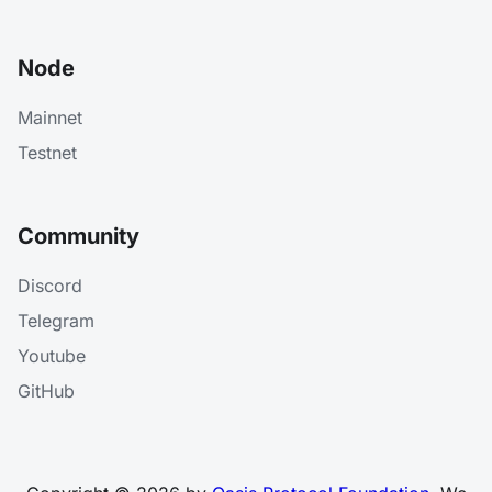
Node
Mainnet
Testnet
Community
Discord
Telegram
Youtube
GitHub