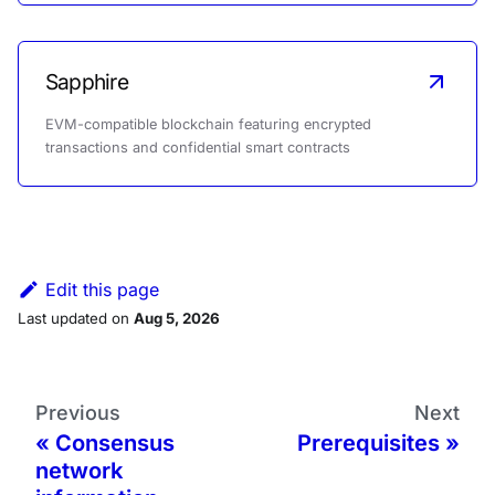
Sapphire
EVM-compatible blockchain featuring encrypted
transactions and confidential smart contracts
Edit this page
Last updated
on
Aug 5, 2026
Previous
Next
Consensus
Prerequisites
network