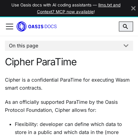
Use Oasis docs with AI coding assistants —
llms.txt and
Context7 MCP now available
!
On this page
Cipher ParaTime
Cipher is a confidential ParaTime for executing Wasm
smart contracts.
As an officially supported ParaTime by the Oasis
Protocol Foundation, Cipher allows for:
Flexibility: developer can define which data to
store in a public and which data in the (more