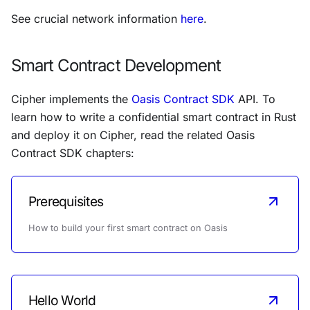
See crucial network information
here
.
Smart Contract Development
Cipher implements the
Oasis Contract SDK
API. To
learn how to write a confidential smart contract in Rust
and deploy it on Cipher, read the related Oasis
Contract SDK chapters:
Prerequisites
How to build your first smart contract on Oasis
Hello World