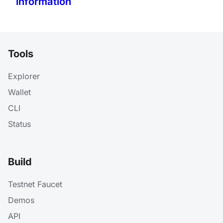
information
Tools
Explorer
Wallet
CLI
Status
Build
Testnet Faucet
Demos
API